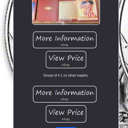
Group of 4 1 oz silver eagles.