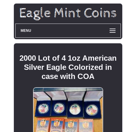
MENU
2000 Lot of 4 1oz American
Silver Eagle Colorized in
case with COA