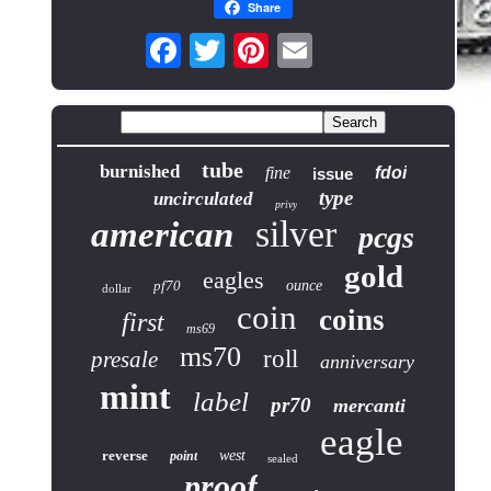
Share
tube
burnished
fine
fdoi
issue
type
uncirculated
privy
silver
american
pcgs
gold
eagles
pf70
ounce
dollar
coin
coins
first
ms69
ms70
roll
presale
anniversary
mint
label
pr70
mercanti
eagle
reverse
west
point
sealed
proof