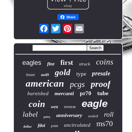
Share
coins
first
eagles
fine
struck
gold
presale
type
issue
ms69
american
proof
pcgs
tube
pr70
mercanti
burnished
eagle
coin
west
reverse
label
roll
anniversary
sealed
privy
ms70
uncirculated
fdoi
point
dollar