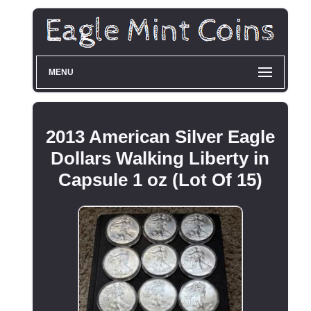
MENU
2013 American Silver Eagle
Dollars Walking Liberty in
Capsule 1 oz (Lot Of 15)