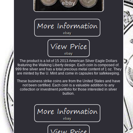
The product is a lot of 15 2013 American Silver Eagle Dollars
featuring the Walking Liberty design. Each coin is composed of.
999 fine silver and has a total precious metal content of 1 oz. They
are minted by the U. Mint and come in capsules for safekeeping.
These business strike coins are from the United States and have
not been certified. Each coin is a valuable addition to any
collection or investment portfolio for those interested in silver
bullion.