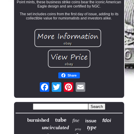
Point mints, these business strike coins bear the iconic American
Eagle design and are certified by NGC.
The set includes coins from the first day of issue, adding to its
collectible value for numismatists and investors alike.
Share
tube
burnished
fine
fdoi
issue
type
uncirculated
privy