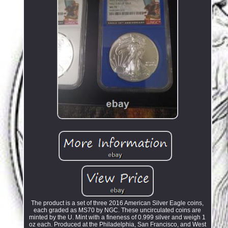
The product is a set of three 2016 American Silver Eagle coins,
each graded as MS70 by NGC. These uncirculated coins are
minted by the U. Mint with a fineness of 0.999 silver and weigh 1
oz each. Produced at the Philadelphia, San Francisco, and West