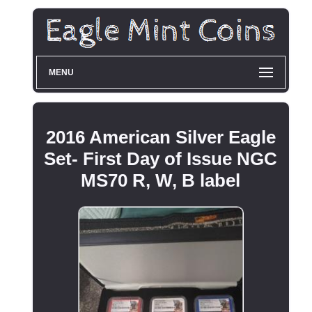
MENU
2016 American Silver Eagle
Set- First Day of Issue NGC
MS70 R, W, B label