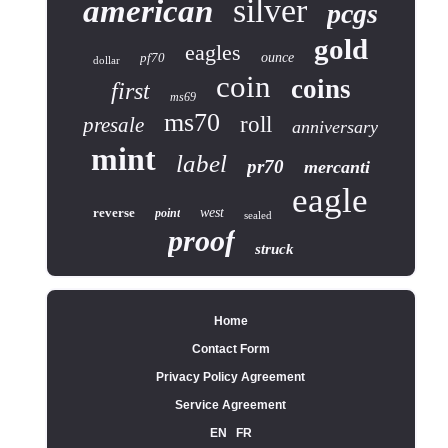
silver
american
pcgs
gold
eagles
pf70
ounce
dollar
coin
coins
first
ms69
ms70
roll
presale
anniversary
mint
label
pr70
mercanti
eagle
reverse
west
point
sealed
proof
struck
Home
Contact Form
Privacy Policy Agreement
Service Agreement
EN
FR