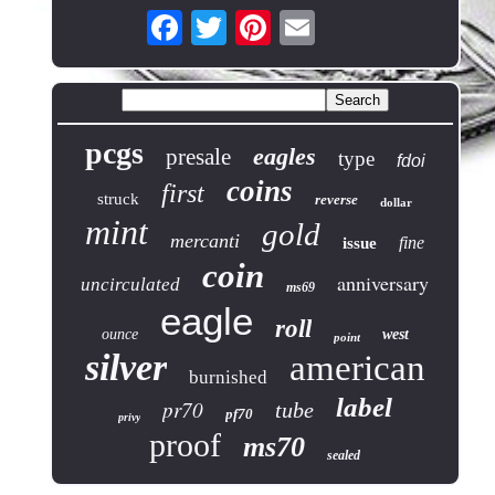
pcgs
eagles
presale
type
fdoi
coins
first
struck
reverse
dollar
mint
gold
mercanti
fine
issue
coin
anniversary
uncirculated
ms69
eagle
roll
ounce
west
point
silver
american
burnished
label
pr70
tube
pf70
privy
proof
ms70
sealed