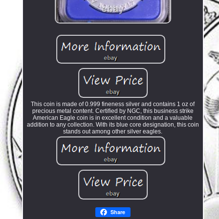
This coin is made of 0.999 fineness silver and contains 1 oz of
precious metal content. Certified by NGC, this business strike
American Eagle coin is in excellent condition and a valuable
addition to any collection. With its blue core designation, this coin
stands out among other silver eagles.
Share