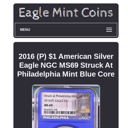
MENU
2016 (P) $1 American Silver
Eagle NGC MS69 Struck At
Philadelphia Mint Blue Core