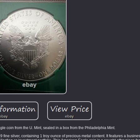
gle coin from the U. Mint, sealed in a box from the Philadelphia Mint.
ine silver, containing 1 troy ounce of precious metal content. It features a busines