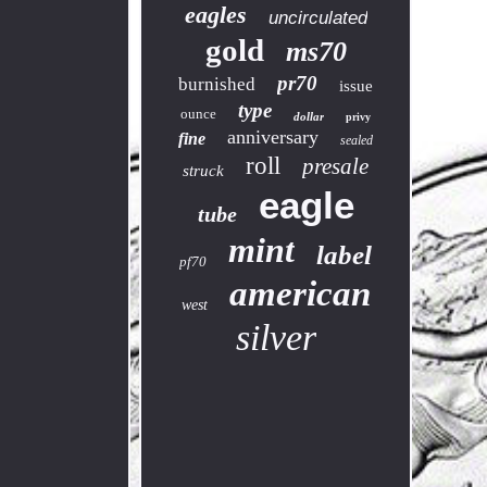
eagles
uncirculated
gold
ms70
pr70
burnished
issue
type
ounce
dollar
privy
anniversary
fine
sealed
roll
presale
struck
eagle
tube
mint
label
pf70
american
west
silver