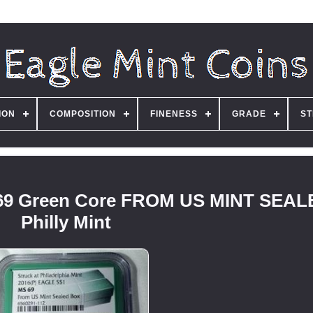
ION
COMPOSITION
FINENESS
GRADE
ST
MS69 Green Core FROM US MINT SEA
Philly Mint