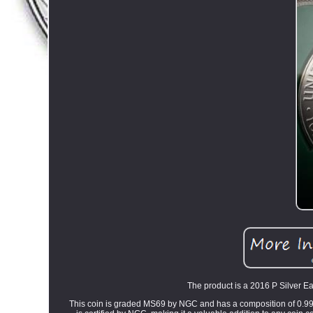
The product is a 2016 P Silver Ea
This coin is graded MS69 by NGC and has a composition of 0.999 f