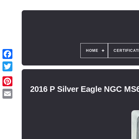
HOME
CERTIFICAT
2016 P Silver Eagle NGC 