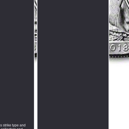
s strike type and