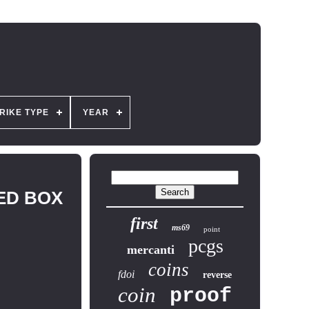
RIKE TYPE
YEAR
LED BOX
first
ms69
point
pcgs
mercanti
coins
fdoi
reverse
coin
proof