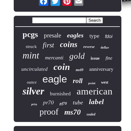
pcgs
eagles
presale
type
fdoi
coins
first
struck
reverse
dollar
mint
gold
mercanti
fine
issue
coin
anniversary
uncirculated
ms69
eagle
roll
ounce
west
point
silver
american
burnished
label
pr70
tube
pf70
privy
proof
ms70
sealed