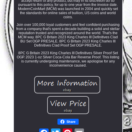
accept return of any product, but may in its discretion do so
pursuant to this policy, for up to one year from the invoice date.
ModernCoinMart (MCM) was launched in 2004 and quickly set
the standards for online sales of bullion, US coins and world
coins.
Join over 100,000 loyal customers and feel confident purchasing
from a company that's spent a decade building a solid and stellar
reputation trusted and recognized around the world. That's the
MCM way. 8PC G Britain 2023 King Charles III Definitives Clad
BU Set OGP PRESALE. 8PC G Britain 2023 King Charles III
Definitives Clad Proof Set OGP PRESALE.
8PC G Britain 2023 King Charles III Definitives Silver Proof Set
OGP. 2023 1-oz Silver Coca-Cola Bar Reverse Proof. This listing
is currently undergoing maintenance, we apologise for any
inconvenience caused.
Share