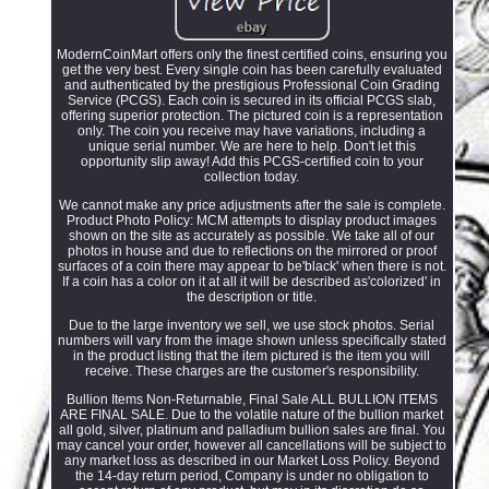
ModernCoinMart offers only the finest certified coins, ensuring you
get the very best. Every single coin has been carefully evaluated
and authenticated by the prestigious Professional Coin Grading
Service (PCGS). Each coin is secured in its official PCGS slab,
offering superior protection. The pictured coin is a representation
only. The coin you receive may have variations, including a
unique serial number. We are here to help. Don't let this
opportunity slip away! Add this PCGS-certified coin to your
collection today.
We cannot make any price adjustments after the sale is complete.
Product Photo Policy: MCM attempts to display product images
shown on the site as accurately as possible. We take all of our
photos in house and due to reflections on the mirrored or proof
surfaces of a coin there may appear to be'black' when there is not.
If a coin has a color on it at all it will be described as'colorized' in
the description or title.
Due to the large inventory we sell, we use stock photos. Serial
numbers will vary from the image shown unless specifically stated
in the product listing that the item pictured is the item you will
receive. These charges are the customer's responsibility.
Bullion Items Non-Returnable, Final Sale ALL BULLION ITEMS
ARE FINAL SALE. Due to the volatile nature of the bullion market
all gold, silver, platinum and palladium bullion sales are final. You
may cancel your order, however all cancellations will be subject to
any market loss as described in our Market Loss Policy. Beyond
the 14-day return period, Company is under no obligation to