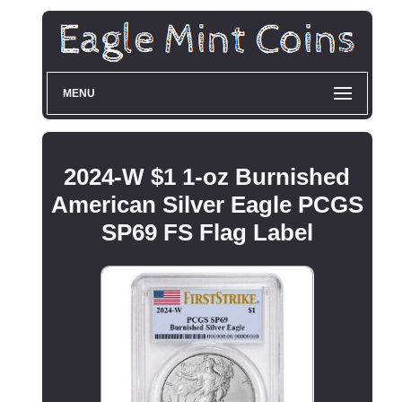
MENU
2024-W $1 1-oz Burnished
American Silver Eagle PCGS
SP69 FS Flag Label