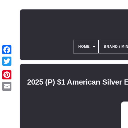
HOME
BRAND / MI
2025 (P) $1 American Silver 