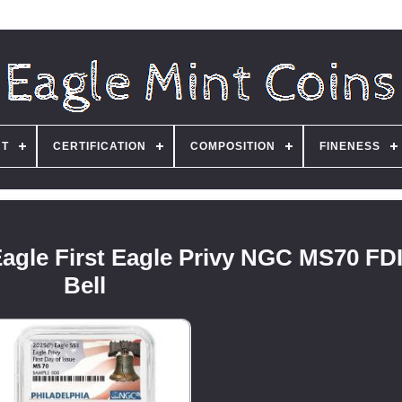
NT
CERTIFICATION
COMPOSITION
FINENESS
Eagle First Eagle Privy NGC MS70 FDI
Bell