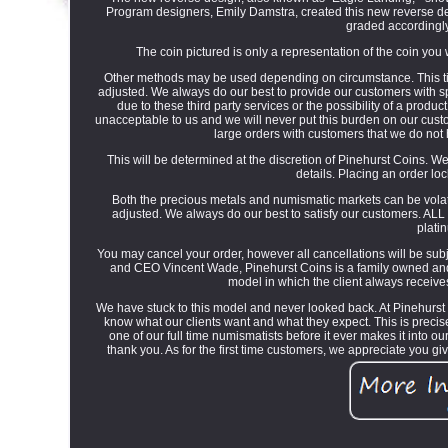
Program designers, Emily Damstra, created this new reverse 
graded accordingly
The coin pictured is only a representation of the coin you w
Other methods may be used depending on circumstance. This tim
adjusted. We always do our best to provide our customers with sp
due to these third party services or the possibility of a produ
unacceptable to us and we will never put this burden on our custom
large orders with customers that we do not
This will be determined at the discretion of Pinehurst Coins. We 
details. Placing an order lo
Both the precious metals and numismatic markets can be volati
adjusted. We always do our best to satisfy our customers. ALL
plati
You may cancel your order, however all cancellations will be sub
and CEO Vincent Wade, Pinehurst Coins is a family owned and
model in which the client always receives
We have stuck to this model and never looked back. At Pinehurst
know what our clients want and what they expect. This is preci
one of our full time numismatists before it ever makes it into o
thank you. As for the first time customers, we appreciate you 