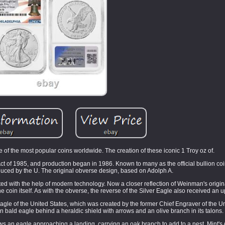
of the most popular coins worldwide. The creation of these iconic 1 Troy oz of.
Act of 1985, and production began in 1986. Known to many as the official bullion coi
duced by the U. The original obverse design, based on Adolph A.
ed with the help of modern technology. Now a closer reflection of Weinman's origin
the coin itself. As with the obverse, the reverse of the Silver Eagle also received an 
agle of the United States, which was created by the former Chief Engraver of the Un
 bald eagle behind a heraldic shield with arrows and an olive branch in its talons.
an eagle approaching a landing, carrying an oak branch to add to a nest. Mint's Ar