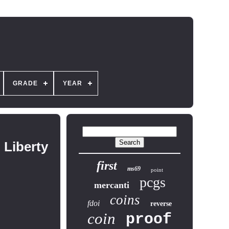
GRADE
YEAR
 Liberty
first
ms69
point
pcgs
mercanti
coins
fdoi
reverse
coin
proof