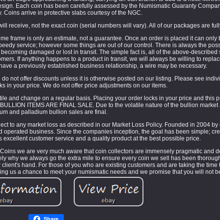
design. Each coin has been carefully assessed by the Numismatic Guaranty Compa
. Coins arrive in protective slabs courtesy of the NGC.
ill receive, not the exact coin (serial numbers will vary). All of our packages are ful
e frame is only an estimate, not a guarantee. Once an order is placed it can only
eedy service; however some things are out of our control. There is always the possib
ct becoming damaged or lost in transit. The simple fact is, all of the above-described
ers. If anything happens to a product in transit, we will always be willing to replac
 have a previously established business relationship, a wire may be necessary.
do not offer discounts unless it is otherwise posted on our listing. Please see individ
cks in your price. We do not offer price adjustments on our items.
le and change on a regular basis. Placing your order locks in your price and this 
 BULLION ITEMS ARE FINAL SALE. Due to the volatile nature of the bullion market al
num and palladium bullion sales are final.
ject to any market loss as described in our Market Loss Policy. Founded in 2004 by 
 operated business. Since the companies inception, the goal has been simple; cre
 excellent customer service and a quality product at the best possible price.
 Coins we are very much aware that coin collectors are immensely pragmatic and de
sely why we always go the extra mile to ensure every coin we sell has been thoroug
ur client's hand. For those of you who are existing customers and are taking the time 
giving us a chance to meet your numismatic needs and we promise that you will not b
Share