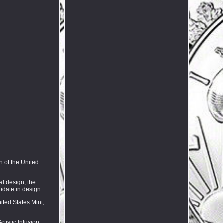
n of the United
al design, the
update in design.
ited States Mint,
tistic Infusion