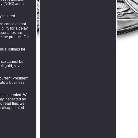
ny (NGC) and is
ly insured.
 be canceled not
ility for a delay
 scenarios are
e the product. For
ual listings for
price cannot be
l gold, silver,
current President
ate a business
tail oriented. We
hly inspected by
to read this; we
e disappointed.