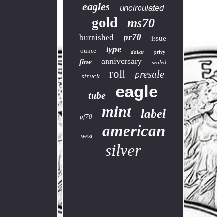
eagles
uncirculated
gold
ms70
pr70
burnished
issue
type
ounce
dollar
privy
anniversary
fine
sealed
roll
presale
struck
eagle
tube
mint
label
pf70
american
west
silver