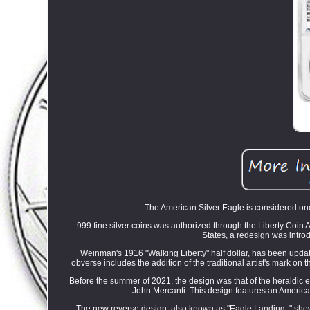
The American Silver Eagle is considered one 
999 fine silver coins was authorized through the Liberty Coin 
States, a redesign was intro
Weinman's 1916 "Walking Liberty" half dollar, has been updat
obverse includes the addition of the traditional artist's mark on 
Before the summer of 2021, the design was that of the heraldic e
John Mercanti. This design features an American
The new reverse design, also known as "Eagle Landing, " shows 