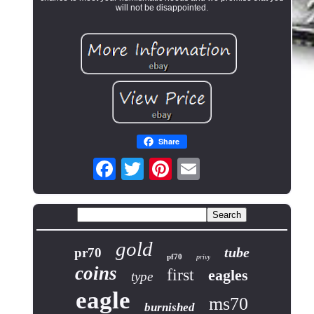
will not be disappointed.
Share
gold
tube
pr70
pf70
privy
coins
first
eagles
type
eagle
ms70
burnished