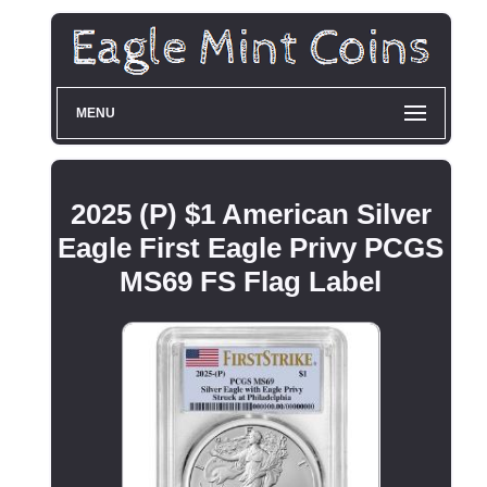
MENU
2025 (P) $1 American Silver
Eagle First Eagle Privy PCGS
MS69 FS Flag Label