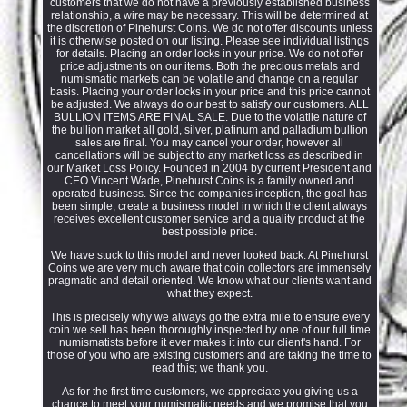
customers that we do not have a previously established business
relationship, a wire may be necessary. This will be determined at
the discretion of Pinehurst Coins. We do not offer discounts unless
it is otherwise posted on our listing. Please see individual listings
for details. Placing an order locks in your price. We do not offer
price adjustments on our items. Both the precious metals and
numismatic markets can be volatile and change on a regular
basis. Placing your order locks in your price and this price cannot
be adjusted. We always do our best to satisfy our customers. ALL
BULLION ITEMS ARE FINAL SALE. Due to the volatile nature of
the bullion market all gold, silver, platinum and palladium bullion
sales are final. You may cancel your order, however all
cancellations will be subject to any market loss as described in
our Market Loss Policy. Founded in 2004 by current President and
CEO Vincent Wade, Pinehurst Coins is a family owned and
operated business. Since the companies inception, the goal has
been simple; create a business model in which the client always
receives excellent customer service and a quality product at the
best possible price.
We have stuck to this model and never looked back. At Pinehurst
Coins we are very much aware that coin collectors are immensely
pragmatic and detail oriented. We know what our clients want and
what they expect.
This is precisely why we always go the extra mile to ensure every
coin we sell has been thoroughly inspected by one of our full time
numismatists before it ever makes it into our client's hand. For
those of you who are existing customers and are taking the time to
read this; we thank you.
As for the first time customers, we appreciate you giving us a
chance to meet your numismatic needs and we promise that you