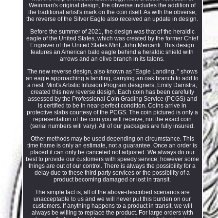
Weinman's original design, the obverse includes the addition of
the traditional artist's mark on the coin itself. As with the obverse,
the reverse of the Silver Eagle also received an update in design.
Before the summer of 2021, the design was that of the heraldic
eagle of the United States, which was created by the former Chief
Engraver of the United States Mint, John Mercanti. This design
features an American bald eagle behind a heraldic shield with
arrows and an olive branch in its talons.
The new reverse design, also known as "Eagle Landing, " shows
an eagle approaching a landing, carrying an oak branch to add to
a nest. Mint's Artistic Infusion Program designers, Emily Damstra,
created this new reverse design. Each coin has been carefully
assessed by the Professional Coin Grading Service (PCGS) and
is certified to be in near-perfect condition. Coins arrive in
protective slabs courtesy of the PCGS. The coin pictured is only a
representation of the coin you will receive, not the exact coin
(serial numbers will vary). All of our packages are fully insured.
Other methods may be used depending on circumstance. This
time frame is only an estimate, not a guarantee. Once an order is
placed it can only be canceled not adjusted. We always do our
best to provide our customers with speedy service; however some
things are out of our control. There is always the possibility for a
delay due to these third party services or the possibility of a
product becoming damaged or lost in transit.
The simple fact is, all of the above-described scenarios are
unacceptable to us and we will never put this burden on our
customers. If anything happens to a product in transit, we will
always be willing to replace the product. For large orders with