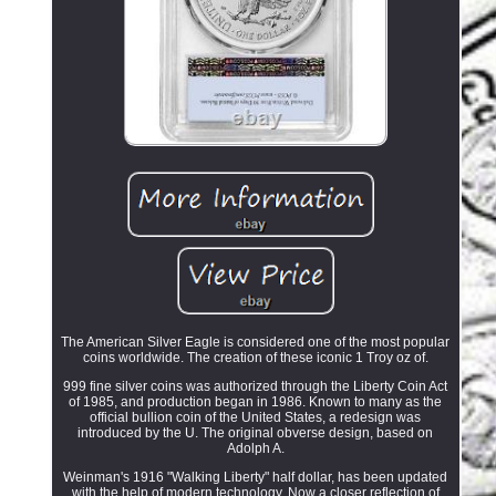
The American Silver Eagle is considered one of the most popular
coins worldwide. The creation of these iconic 1 Troy oz of.
999 fine silver coins was authorized through the Liberty Coin Act
of 1985, and production began in 1986. Known to many as the
official bullion coin of the United States, a redesign was
introduced by the U. The original obverse design, based on
Adolph A.
Weinman's 1916 "Walking Liberty" half dollar, has been updated
with the help of modern technology. Now a closer reflection of