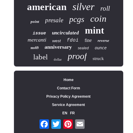
silver
american
roll
coin
pcgs
presale
point
mint
uncirculated
issue
mercanti
fdoi
fine
west
reverse
anniversary
ounce
ms69
sealed
proof
label
struck
dollar
Home
Contact Form
Privacy Policy Agreement
Service Agreement
EN
FR