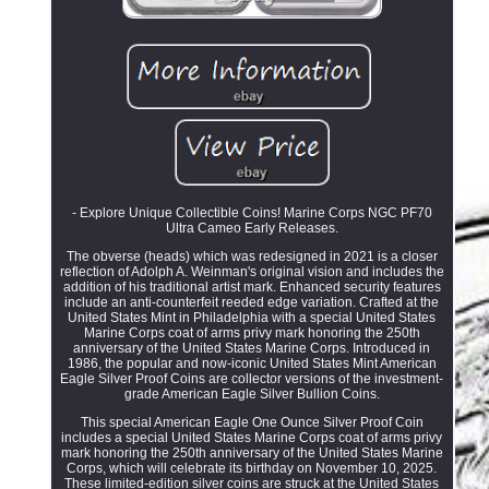
- Explore Unique Collectible Coins! Marine Corps NGC PF70
Ultra Cameo Early Releases.
The obverse (heads) which was redesigned in 2021 is a closer
reflection of Adolph A. Weinman's original vision and includes the
addition of his traditional artist mark. Enhanced security features
include an anti-counterfeit reeded edge variation. Crafted at the
United States Mint in Philadelphia with a special United States
Marine Corps coat of arms privy mark honoring the 250th
anniversary of the United States Marine Corps. Introduced in
1986, the popular and now-iconic United States Mint American
Eagle Silver Proof Coins are collector versions of the investment-
grade American Eagle Silver Bullion Coins.
This special American Eagle One Ounce Silver Proof Coin
includes a special United States Marine Corps coat of arms privy
mark honoring the 250th anniversary of the United States Marine
Corps, which will celebrate its birthday on November 10, 2025.
These limited-edition silver coins are struck at the United States