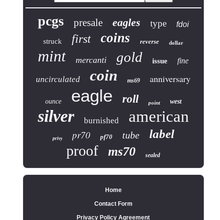
pcgs
eagles
presale
type
fdoi
coins
first
struck
reverse
dollar
mint
gold
mercanti
fine
issue
coin
anniversary
uncirculated
ms69
eagle
roll
ounce
west
point
silver
american
burnished
label
pr70
tube
pf70
privy
proof
ms70
sealed
Home
Contact Form
Privacy Policy Agreement