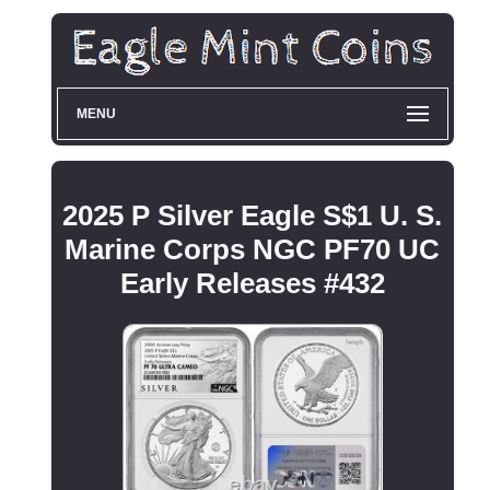
MENU
2025 P Silver Eagle S$1 U. S.
Marine Corps NGC PF70 UC
Early Releases #432