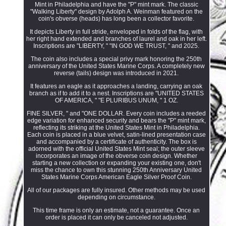
Mint in Philadelphia and have the "P" mint mark. The classic
"Walking Liberty" design by Adolph A. Weinman featured on the
coin's obverse (heads) has long been a collector favorite.
It depicts Liberty in full stride, enveloped in folds of the flag, with
her right hand extended and branches of laurel and oak in her left.
Inscriptions are "LIBERTY, " "IN GOD WE TRUST, " and 2025.
The coin also includes a special privy mark honoring the 250th
anniversary of the United States Marine Corps. A completely new
reverse (tails) design was introduced in 2021.
It features an eagle as it approaches a landing, carrying an oak
branch as if to add it to a nest. Inscriptions are "UNITED STATES
OF AMERICA, " "E PLURIBUS UNUM, " 1 OZ.
FINE SILVER, " and "ONE DOLLAR. Every coin includes a reeded
edge variation for enhanced security and bears the "P" mint mark,
reflecting its striking at the United States Mint in Philadelphia.
Each coin is placed in a blue velvet, satin-lined presentation case
and accompanied by a certificate of authenticity. The box is
adorned with the official United States Mint seal; the outer sleeve
incorporates an image of the obverse coin design. Whether
starting a new collection or expanding your existing one, don't
miss the chance to own this stunning 250th Anniversary United
States Marine Corps American Eagle Silver Proof Coin.
All of our packages are fully insured. Other methods may be used
depending on circumstance.
This time frame is only an estimate, not a guarantee. Once an
order is placed it can only be canceled not adjusted.