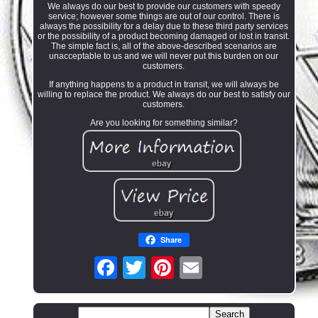
We always do our best to provide our customers with speedy
service; however some things are out of our control. There is
always the possibility for a delay due to these third party services
or the possibility of a product becoming damaged or lost in transit.
The simple fact is, all of the above-described scenarios are
unacceptable to us and we will never put this burden on our
customers.
If anything happens to a product in transit, we will always be
willing to replace the product. We always do our best to satisfy our
customers.
Are you looking for something similar?
Share