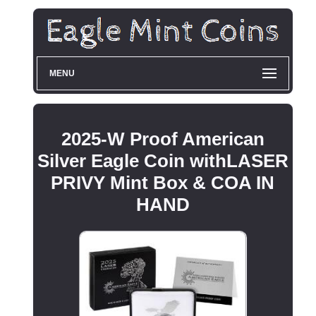
MENU
2025-W Proof American
Silver Eagle Coin withLASER
PRIVY Mint Box & COA IN
HAND