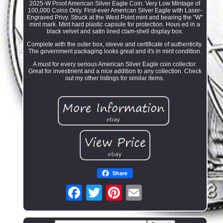
2025-W Proof American Silver Eagle Coin. Very Low Mintage of
100,000 Coins Only. First-ever American Silver Eagle with Laser-
Engraved Privy. Struck at the West Point mint and bearing the "W"
mint mark. Mint hard plastic capsule for protection. Hous ed in a
black velvet and satin lined clam-shell display box.
Complete with the outer box, sleeve and certificate of authenticity.
The government packaging looks great and it's in mint condition.
A must for every serious American Silver Eagle coin collector.
Great for investment and a nice addition to any collection. Check
out my other listings for similar items.
Share