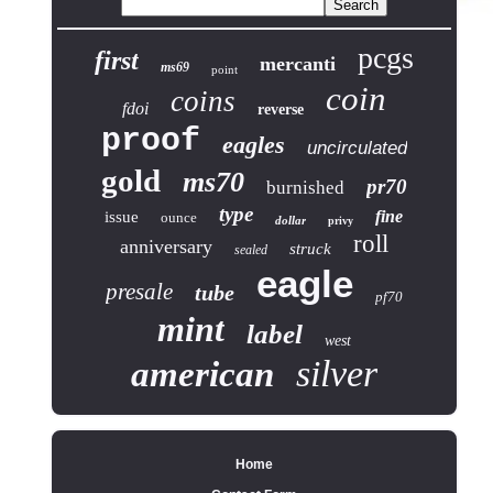
pcgs
first
mercanti
ms69
point
coin
coins
fdoi
reverse
proof
eagles
uncirculated
gold
ms70
pr70
burnished
type
fine
issue
ounce
dollar
privy
roll
anniversary
struck
sealed
eagle
presale
tube
pf70
mint
label
west
silver
american
Home