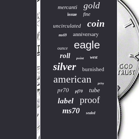
gold
mercanti
fine
issue
coin
uncirculated
anniversary
ms69
eagle
ounce
roll
west
point
silver
burnished
american
privy
pr70
tube
pf70
proof
label
ms70
sealed