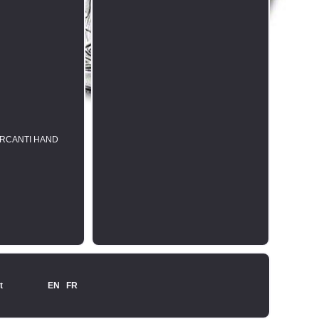
MERCANTI HAND
t
EN
FR