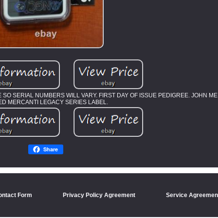
LE SO SERIAL NUMBERS WILL VARY. FIRST DAY OF ISSUE PEDIGREE. JOHN 
ED MERCANTI LEGACY SERIES LABEL.
Share
ontact Form
Privacy Policy Agreement
Service Agreemen