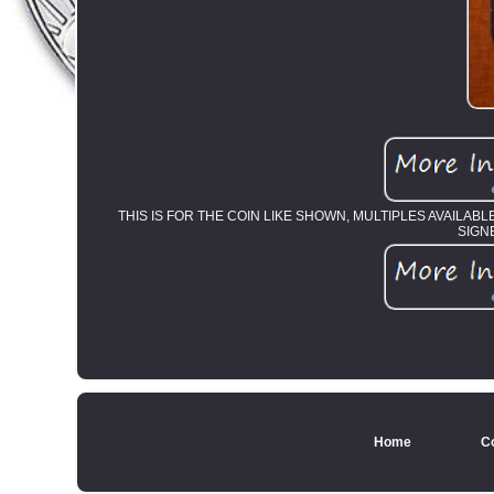
THIS IS FOR THE COIN LIKE SHOWN, MULTIPLES AVAILAB
SIGN
Home
C