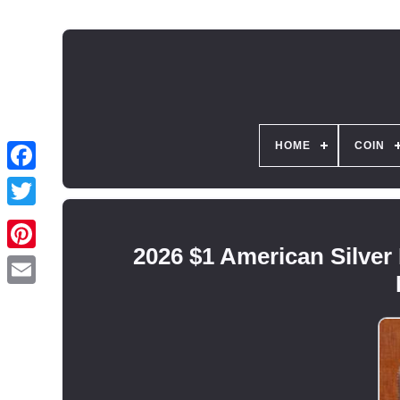
HOME
COIN
2026 $1 American Silver