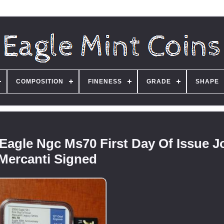
COMPOSITION
FINENESS
GRADE
SHAPE
 Eagle Ngc Ms70 First Day Of Issue 
Mercanti Signed