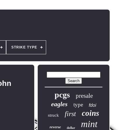
STRIKE TYPE
John
pcgs
presale
eagles
type
fdoi
coins
first
struck
mint
reverse
dollar