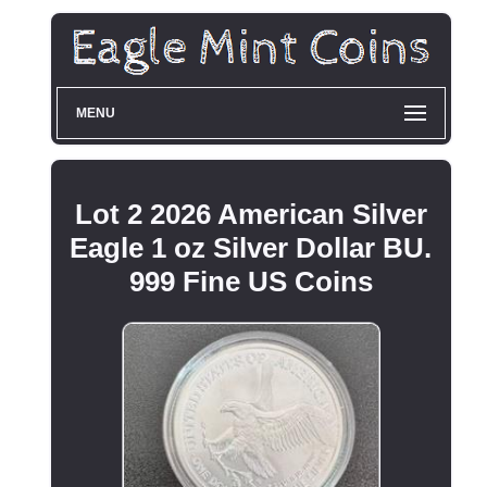
MENU
Lot 2 2026 American Silver
Eagle 1 oz Silver Dollar BU.
999 Fine US Coins