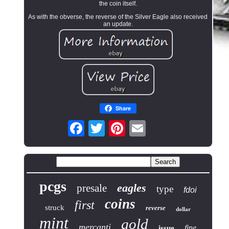
the coin itself.
As with the obverse, the reverse of the Silver Eagle also received
an update.
Share
pcgs
eagles
presale
type
fdoi
coins
first
struck
reverse
dollar
mint
gold
mercanti
fine
issue