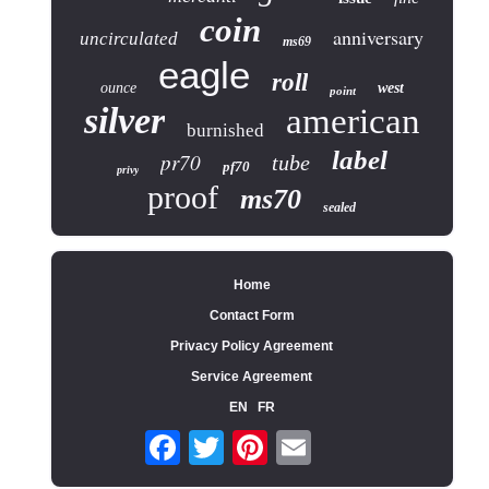
coin
anniversary
uncirculated
ms69
eagle
roll
ounce
west
point
silver
american
burnished
label
pr70
tube
pf70
privy
proof
ms70
sealed
Home
Contact Form
Privacy Policy Agreement
Service Agreement
EN
FR