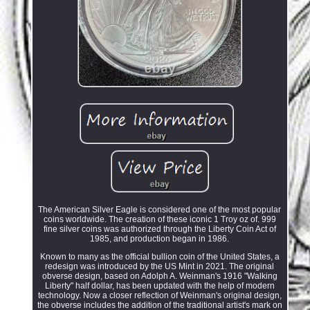
The American Silver Eagle is considered one of the most popular
coins worldwide. The creation of these iconic 1 Troy oz of. 999
fine silver coins was authorized through the Liberty Coin Act of
1985, and production began in 1986.
Known to many as the official bullion coin of the United States, a
redesign was introduced by the US Mint in 2021. The original
obverse design, based on Adolph A. Weinman's 1916 "Walking
Liberty" half dollar, has been updated with the help of modern
technology. Now a closer reflection of Weinman's original design,
the obverse includes the addition of the traditional artist's mark on