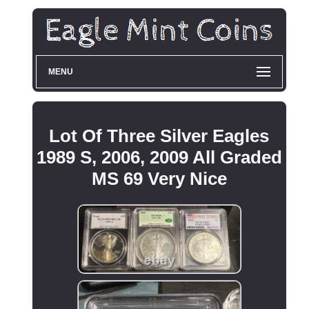
MENU
Lot Of Three Silver Eagles
1989 S, 2006, 2009 All Graded
MS 69 Very Nice