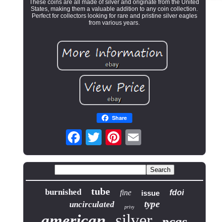
These coins are all made of silver and originate from the United
States, making them a valuable addition to any coin collection.
Perfect for collectors looking for rare and pristine silver eagles
from various years.
Share
tube
burnished
fine
fdoi
issue
type
uncirculated
privy
silver
american
pcgs