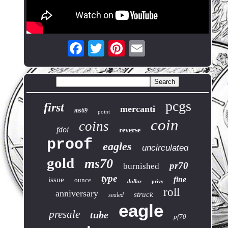
pcgs
first
mercanti
ms69
point
coin
coins
fdoi
reverse
proof
eagles
uncirculated
gold
ms70
pr70
burnished
type
fine
issue
ounce
dollar
privy
roll
anniversary
struck
sealed
eagle
presale
tube
pf70