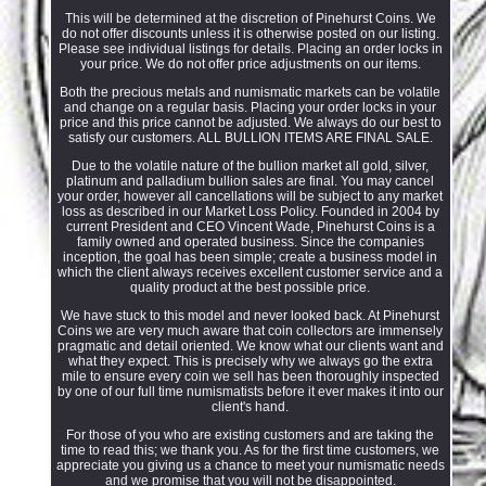
This will be determined at the discretion of Pinehurst Coins. We
do not offer discounts unless it is otherwise posted on our listing.
Please see individual listings for details. Placing an order locks in
your price. We do not offer price adjustments on our items.
Both the precious metals and numismatic markets can be volatile
and change on a regular basis. Placing your order locks in your
price and this price cannot be adjusted. We always do our best to
satisfy our customers. ALL BULLION ITEMS ARE FINAL SALE.
Due to the volatile nature of the bullion market all gold, silver,
platinum and palladium bullion sales are final. You may cancel
your order, however all cancellations will be subject to any market
loss as described in our Market Loss Policy. Founded in 2004 by
current President and CEO Vincent Wade, Pinehurst Coins is a
family owned and operated business. Since the companies
inception, the goal has been simple; create a business model in
which the client always receives excellent customer service and a
quality product at the best possible price.
We have stuck to this model and never looked back. At Pinehurst
Coins we are very much aware that coin collectors are immensely
pragmatic and detail oriented. We know what our clients want and
what they expect. This is precisely why we always go the extra
mile to ensure every coin we sell has been thoroughly inspected
by one of our full time numismatists before it ever makes it into our
client's hand.
For those of you who are existing customers and are taking the
time to read this; we thank you. As for the first time customers, we
appreciate you giving us a chance to meet your numismatic needs
and we promise that you will not be disappointed.