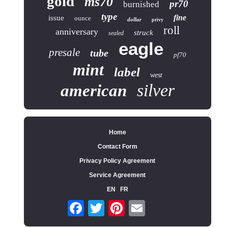
gold
ms70
pr70
burnished
type
fine
issue
ounce
dollar
privy
roll
anniversary
struck
sealed
eagle
presale
tube
pf70
mint
label
west
silver
american
Home
Contact Form
Privacy Policy Agreement
Service Agreement
EN
FR