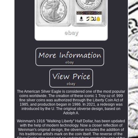
The American Silver Eagle is considered one of the most popular
coins worldwide. The creation of these iconic 1 Troy oz of. 999
fine silver coins was authorized through the Liberty Coin Act of
1985, and production began in 1986. In 2021, a redesign was
introduced by the U. The original obverse design, based on
Adolph A.
Weinman's 1916 "Walking Liberty" Half Dollar, has been updated
with the help of modern technology. Now a closer reflection of
Weinman's original design, the obverse includes the addition of
his traditional artist's mark on the coin itself. The reverse of the