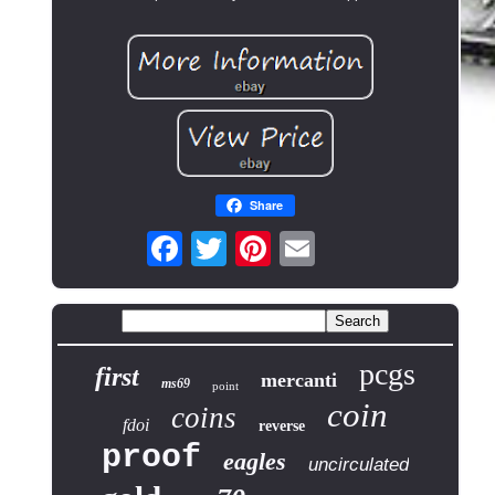
Share
pcgs
first
mercanti
ms69
point
coin
coins
fdoi
reverse
proof
eagles
uncirculated