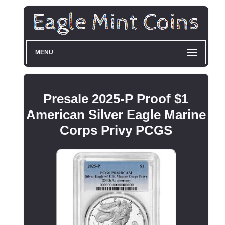
MENU
Presale 2025-P Proof $1
American Silver Eagle Marine
Corps Privy PCGS