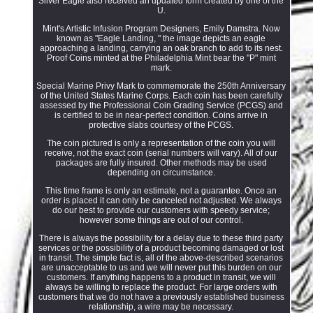
Silver Eagle also received an updated form created by one of the
U.
Mint's Artistic Infusion Program Designers, Emily Damstra. Now
known as "Eagle Landing, " the image depicts an eagle
approaching a landing, carrying an oak branch to add to its nest.
Proof Coins minted at the Philadelphia Mint bear the "P" mint
mark.
Special Marine Privy Mark to commemorate the 250th Anniversary
of the United States Marine Corps. Each coin has been carefully
assessed by the Professional Coin Grading Service (PCGS) and
is certified to be in near-perfect condition. Coins arrive in
protective slabs courtesy of the PCGS.
The coin pictured is only a representation of the coin you will
receive, not the exact coin (serial numbers will vary). All of our
packages are fully insured. Other methods may be used
depending on circumstance.
This time frame is only an estimate, not a guarantee. Once an
order is placed it can only be canceled not adjusted. We always
do our best to provide our customers with speedy service;
however some things are out of our control.
There is always the possibility for a delay due to these third party
services or the possibility of a product becoming damaged or lost
in transit. The simple fact is, all of the above-described scenarios
are unacceptable to us and we will never put this burden on our
customers. If anything happens to a product in transit, we will
always be willing to replace the product. For large orders with
customers that we do not have a previously established business
relationship, a wire may be necessary.