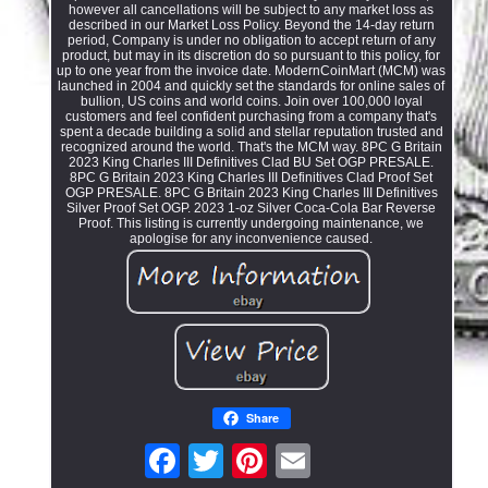
however all cancellations will be subject to any market loss as
described in our Market Loss Policy. Beyond the 14-day return
period, Company is under no obligation to accept return of any
product, but may in its discretion do so pursuant to this policy, for
up to one year from the invoice date. ModernCoinMart (MCM) was
launched in 2004 and quickly set the standards for online sales of
bullion, US coins and world coins. Join over 100,000 loyal
customers and feel confident purchasing from a company that's
spent a decade building a solid and stellar reputation trusted and
recognized around the world. That's the MCM way. 8PC G Britain
2023 King Charles III Definitives Clad BU Set OGP PRESALE.
8PC G Britain 2023 King Charles III Definitives Clad Proof Set
OGP PRESALE. 8PC G Britain 2023 King Charles III Definitives
Silver Proof Set OGP. 2023 1-oz Silver Coca-Cola Bar Reverse
Proof. This listing is currently undergoing maintenance, we
apologise for any inconvenience caused.
Share