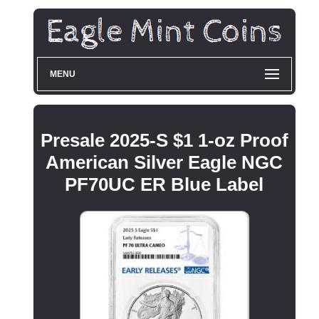
MENU
Presale 2025-S $1 1-oz Proof
American Silver Eagle NGC
PF70UC ER Blue Label