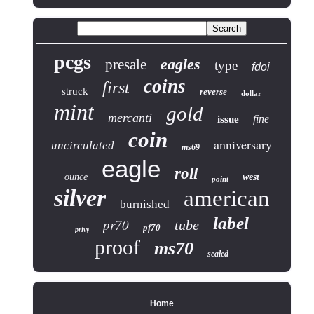
pcgs
eagles
presale
type
fdoi
coins
first
struck
reverse
dollar
mint
gold
mercanti
fine
issue
coin
anniversary
uncirculated
ms69
eagle
roll
ounce
west
point
silver
american
burnished
label
pr70
tube
pf70
privy
proof
ms70
sealed
Home