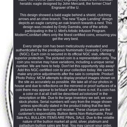
heraldic eagle designed by John Mercanti, the former Chief
Engraver of the U.
This design showed a bald eagle behind a shield, clutching
arrows and an olive branch. The new "Eagle Landing" design
depicts an eagle carrying an oak branch towards a nest. This
design was created by Emily Damstra, one of the artists
participating in the U. Mint's Artistic Infusion Program.
ModernCoinMart offers only the finest certified coins, ensuring you
get the very best.
Every single coin has been meticulously evaluated and
authenticated by the prestigious Numismatic Guaranty Company
(NGC). Each coin is secured in its official NGC slab, offering
superior protection. The pictured coin is a representation only. The
coin you receive may have variations, including a unique serial
number. We are here to help. Don't let this opportunity slip away!
Add this NGC-certified coin to your collection today. We cannot
make any price adjustments after the sale is complete. Product
Photo Policy: MCM attempts to display product images shown on
the site as accurately as possible. We take all of our photos in
house and due to reflections on the mirrored or proof surfaces of a
coin there may appear to be'black' when there is not. If a coin has
a color on it at all it will be described as'colorized' in the
description or title. Due to the large inventory we sell, we use
stock photos. Serial numbers will vary from the image shown
unless specifically stated in the product listing that the item
pictured is the item you will receive. These charges are the
customer's responsibility. Bullion Items Non-Returnable, Final
Sale ALL BULLION ITEMS ARE FINAL SALE. Due to the volatile
nature of the bullion market all gold, silver, platinum and
palladium bullion sales are final. You may cancel your order,