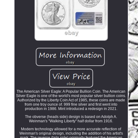
The American Silver Eagle: A Popular Bullion Coin. The American
Silver Eagle is one of the world's most popular silver bullion coins.
Authorized by the Liberty Coin Act of 1985, these coins are made
from one troy ounce of. 999 fine silver and first went into
production in 1986. Mint introduced a redesign in 2021.
The obverse (heads side) design is based on Adolph A.
Weinman's "Walking Liberty" half dollar from 1916.
Modern technology allowed for a more accurate reflection of
Weinman's original design, including the addition of his artist's
mark. The reverse (tails side) originally featured the American