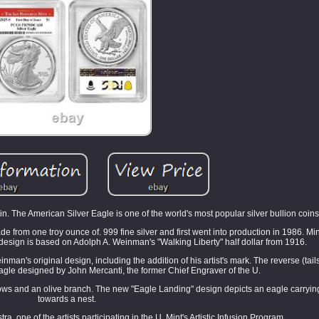
n. The American Silver Eagle is one of the world's most popular silver bullion coins
e from one troy ounce of. 999 fine silver and first went into production in 1986. Mi
design is based on Adolph A. Weinman's "Walking Liberty" half dollar from 1916.
an's original design, including the addition of his artist's mark. The reverse (tails
agle designed by John Mercanti, the former Chief Engraver of the U.
rows and an olive branch. The new "Eagle Landing" design depicts an eagle carryi
towards a nest.
, one of the artists participating in the U. Mint's Artistic Infusion Program.