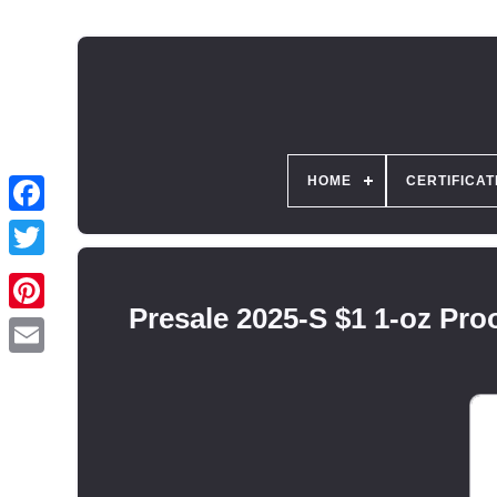
HOME
CERTIFICAT
Presale 2025-S $1 1-oz P