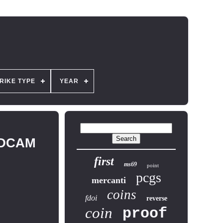
RIKE TYPE
YEAR
70DCAM
first
ms69
point
pcgs
mercanti
coins
fdoi
reverse
coin
proof