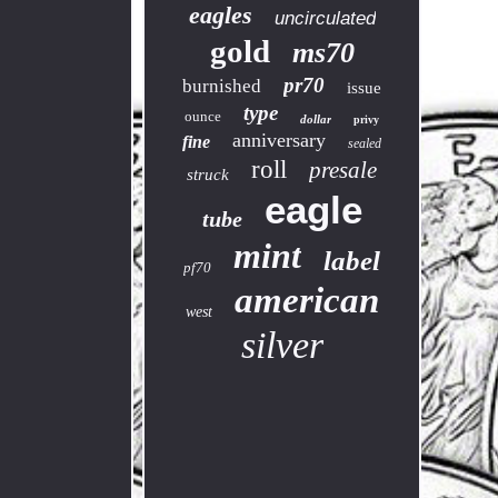
eagles
uncirculated
gold
ms70
pr70
burnished
issue
type
ounce
dollar
privy
anniversary
fine
sealed
roll
presale
struck
eagle
tube
mint
label
pf70
american
west
silver