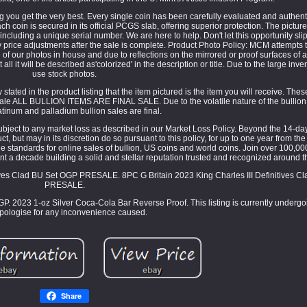
ng you get the very best. Every single coin has been carefully evaluated and authent
coin is secured in its official PCGS slab, offering superior protection. The picture
ncluding a unique serial number. We are here to help. Don't let this opportunity sli
 price adjustments after the sale is complete. Product Photo Policy: MCM attempts 
 of our photos in house and due to reflections on the mirrored or proof surfaces of 
 all it will be described as'colorized' in the description or title. Due to the large inv
use stock photos.
stated in the product listing that the item pictured is the item you will receive. The
 Sale ALL BULLION ITEMS ARE FINAL SALE. Due to the volatile nature of the bullion 
latinum and palladium bullion sales are final.
ubject to any market loss as described in our Market Loss Policy. Beyond the 14-day
, but may in its discretion do so pursuant to this policy, for up to one year from the
tandards for online sales of bullion, US coins and world coins. Join over 100,00
t a decade building a solid and stellar reputation trusted and recognized around t
tives Clad BU Set OGP PRESALE. 8PC G Britain 2023 King Charles III Definitives C
PRESALE.
OGP. 2023 1-oz Silver Coca-Cola Bar Reverse Proof. This listing is currently under
pologise for any inconvenience caused.
Share