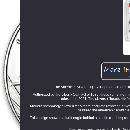
The American Silver Eagle: A Popular Bullion Coi
Authorized by the Liberty Coin Act of 1985, these coins are mad
redesign in 2021. The obverse (heads side) 
Modern technology allowed for a more accurate reflection of Weinm
featured the American heraldic e
This design showed a bald eagle behind a shield, clutching ar
This design was created by Emily Damstra