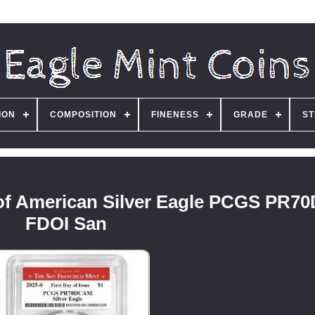
ION
COMPOSITION
FINENESS
GRADE
ST
roof American Silver Eagle PCGS PR
FDOI San