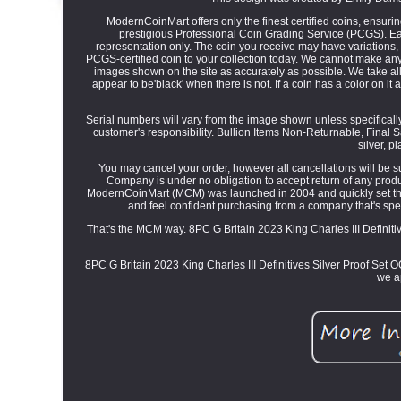
ModernCoinMart offers only the finest certified coins, ensuri
prestigious Professional Coin Grading Service (PCGS). Each 
representation only. The coin you receive may have variations, i
PCGS-certified coin to your collection today. We cannot make any
images shown on the site as accurately as possible. We take all
appear to be'black' when there is not. If a coin has a color on it at
Serial numbers will vary from the image shown unless specifically 
customer's responsibility. Bullion Items Non-Returnable, Final
silver, p
You may cancel your order, however all cancellations will be s
Company is under no obligation to accept return of any product
ModernCoinMart (MCM) was launched in 2004 and quickly set the s
and feel confident purchasing from a company that's spen
That's the MCM way. 8PC G Britain 2023 King Charles III Defini
8PC G Britain 2023 King Charles III Definitives Silver Proof Set 
we a