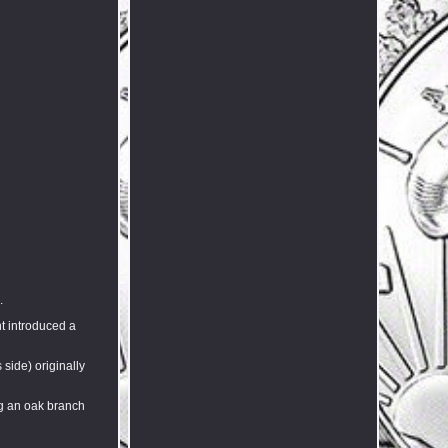
.
nt introduced a
 side) originally
ng an oak branch