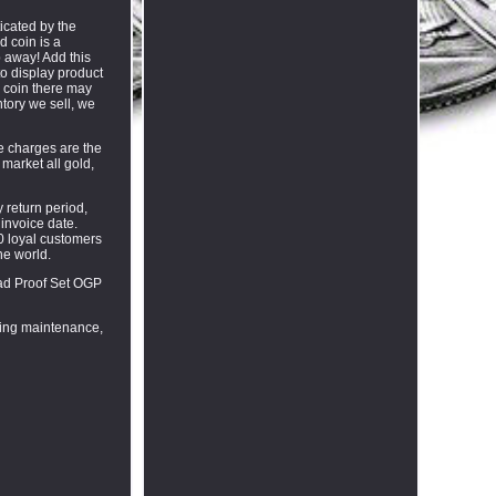
icated by the
d coin is a
p away! Add this
to display product
a coin there may
entory we sell, we
se charges are the
market all gold,
 return period,
 invoice date.
0 loyal customers
he world.
lad Proof Set OGP
going maintenance,