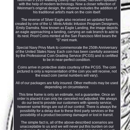
with the help of modern technology. Now a closer reflection of
Weinman's original design, the obverse includes the addition of
his traditional artist's mark on the coin itself.
The reverse of Silver Eagle also received an updated form
created by one of the U. Mints Artistic Infusion Program Designers,
Emily Damstra. Now known as Eagle Landing, the image depicts
an eagle approaching a landing, carrying an oak branch to add to
its nest. Proof Coins minted at the San Francisco Mint bears the
"S" mint mark.
Special Navy Privy Mark to commemorate the 250th Anniversary
of the United States Navy. Each coin has been carefully assessed
by the Professional Coin Grading Service (PCGS) and is certified
to be in near-perfect condition.
Coins arrive in protective slabs courtesy of the PCGS. The coin
pictured is only a representation of the coin you will receive, not
the exact coin (serial numbers will vary).
All of our packages are fully insured. Other methods may be used
depending on circumstance.
This time frame is only an estimate, not a guarantee. Once an
order is placed it can only be canceled not adjusted. We always
do our best to provide our customers with speedy service;
however some things are out of our control. There is always the
possibility for a delay due to these third party services or the
possibility of a product becoming damaged or lost in transit.
The simple fact is, all of the above-described scenarios are
unacceptable to us and we will never put this burden on our