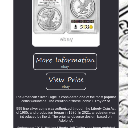
The American Silver Eagle is considered one of the most popular
coins worldwide. The creation of these iconic 1 Troy oz of.
999 fine silver coins was authorized through the Liberty Coin Act
of 1985, and production began in 1986. In 2021, a redesign was
introduced by the U. The original obverse design, based on
Adolph A.
Weinman's 1916 Walking Liberty Half Dollar, has been updated