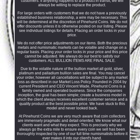
customers. If anything happens to a product in transit, we will
always be willing to replace the product.
For large orders with customers that we do not have a previously
established business relationship, a wire may be necessary. This
will be determined at the discretion of Pinehurst Coins. We do not
offer discounts unless it is otherwise posted on our listing. Please
see individual listings for details. Placing an order locks in your
price.
We do not offer price adjustments on our items. Both the precious
metals and numismatic markets can be volatile and change on a
regular basis. Placing your order locks in your price and this price
cannot be adjusted. We always do our best to satisfy our
customers. ALL BULLION ITEMS ARE FINAL SALE.
Due to the volatile nature of the bullion market all gold, silver,
platinum and palladium bullion sales are final. You may cancel
your order, however all cancellations will be subject to any market
loss as described in our Market Loss Policy. Founded in 2004 by
current President and CEO Vincent Wade, Pinehurst Coins is a
family owned and operated business. Since the companies
inception, the goal has been simple; create a business model in
which the client always receives excellent customer service and a
quality product at the best possible price. We have stuck to this
model and never looked back.
At Pinehurst Coins we are very much aware that coin collectors
are immensely pragmatic and detail oriented. We know what our
clients want and what they expect. This is precisely why we
always go the extra mile to ensure every coin we sell has been
thoroughly inspected by one of our full time numismatists before it
ever makes it into our client's hand.