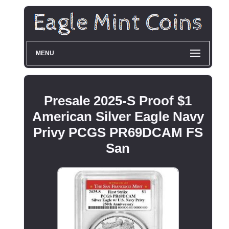
MENU
Presale 2025-S Proof $1
American Silver Eagle Navy
Privy PCGS PR69DCAM FS
San