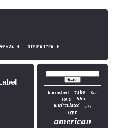
GRADE
STRIKE TYPE
Label
tube
burnished
fine
fdoi
issue
uncirculated
privy
type
american