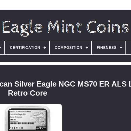
CERTIFICATION
COMPOSITION
FINENESS
ican Silver Eagle NGC MS70 ER ALS 
Retro Core