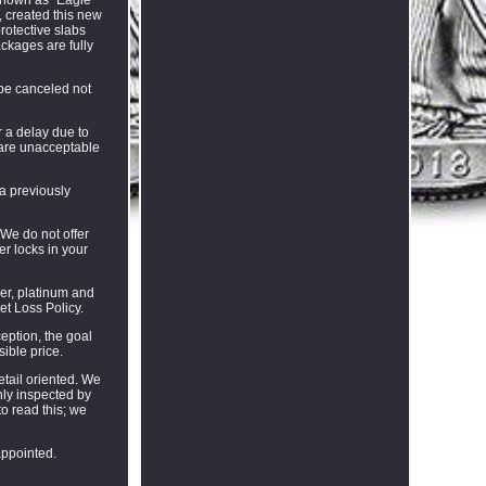
, created this new
rotective slabs
ackages are fully
 be canceled not
r a delay due to
s are unacceptable
 a previously
 We do not offer
r locks in your
er, platinum and
et Loss Policy.
eption, the goal
ible price.
tail oriented. We
hly inspected by
to read this; we
appointed.