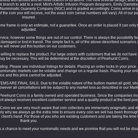
branch to add to a nest. Mint's Artistic Infusion Program designers, Emily Damstra
 Numismatic Guaranty Company (NGC) and is graded accordingly. Coins arrive in p
 the coin you will receive, not the exact coin (serial numbers will vary). All of our p
insured.
e frame is only an estimate, not a guarantee. Once an order is placed it can only
adjusted.
ice; however some things are out of our control. There is always the possibility fo
g damaged or lost in transit. The simple fact is, all of the above-described scenario
e will never put this burden on our customers.
e willing to replace the product. For large orders with customers that we do not have
may be necessary. This will be determined at the discretion of Pinehurst Coins.
ting. Please see individual listings for details. Placing an order locks in your price.
umismatic markets can be volatile and change on a regular basis. Placing your orde
ice and this price cannot be adjusted.
MS ARE FINAL SALE. Due to the volatile nature of the bullion market all gold, silv
owever all cancellations will be subject to any market loss as described in our Mark
inehurst Coins is a family owned and operated business. Since the companies inc
nt always receives excellent customer service and a quality product at the best poss
 Coins we are very much aware that coin collectors are immensely pragmatic and de
sely why we always go the extra mile to ensure every coin we sell has been thoroug
ur client's hand. For those of you who are existing customers and are taking the time 
thank you.
 us a chance to meet your numismatic needs and we promise that you will not be dis