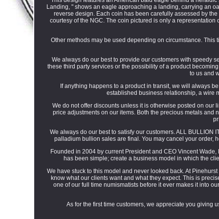
Landing, " shows an eagle approaching a landing, carrying an oak 
reverse design. Each coin has been carefully assessed by the
courtesy of the NGC. The coin pictured is only a representation of
Other methods may be used depending on circumstance. This tim
We always do our best to provide our customers with speedy serv
these third party services or the possibility of a product becomin
to us and w
If anything happens to a product in transit, we will always b
established business relationship, a wire 
We do not offer discounts unless it is otherwise posted on our lis
price adjustments on our items. Both the precious metals and n
pr
We always do our best to satisfy our customers. ALL BULLION ITE
palladium bullion sales are final. You may cancel your order, h
Founded in 2004 by current President and CEO Vincent Wade, P
has been simple; create a business model in which the clie
We have stuck to this model and never looked back. At Pinehurst
know what our clients want and what they expect. This is preci
one of our full time numismatists before it ever makes it into o
As for the first time customers, we appreciate you giving