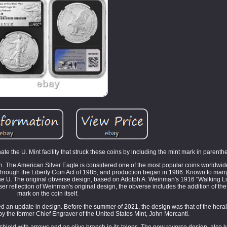
te the U. Mint facility that struck these coins by including the mint mark in parenth
n. The American Silver Eagle is considered one of the most popular coins worldwide
d through the Liberty Coin Act of 1985, and production began in 1986. Known to many 
the U. The original obverse design, based on Adolph A. Weinman's 1916 "Walking Libe
reflection of Weinman's original design, the obverse includes the addition of the tr
mark on the coin itself.
ved an update in design. Before the summer of 2021, the design was that of the heral
y the former Chief Engraver of the United States Mint, John Mercanti.
shield with arrows and an olive branch in its talons. The new reverse design, also