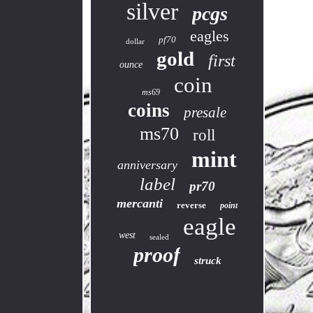
silver
pcgs
eagles
pf70
dollar
gold
first
ounce
coin
ms69
coins
presale
ms70
roll
mint
anniversary
label
pr70
mercanti
reverse
point
eagle
west
sealed
proof
struck