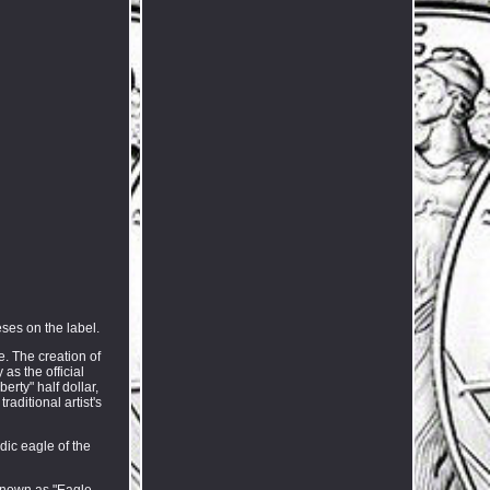
eses on the label.
. The creation of
as the official
rty" half dollar,
aditional artist's
dic eagle of the
 known as "Eagle