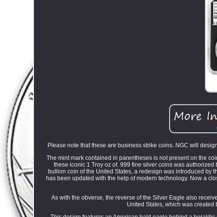
Please note that these are business strike coins. NGC will designa
The mint mark contained in parentheses is not present on the coi
these iconic 1 Troy oz of. 999 fine silver coins was authorize
bullion coin of the United States, a redesign was introduced by 
has been updated with the help of modern technology. Now a closer 
As with the obverse, the reverse of the Silver Eagle also recei
United States, which was created b
This design features an American bald eagle behind a heraldic 