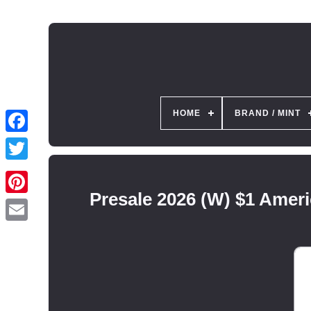
HOME
BRAND / MINT
Presale 2026 (W) $1 Amer