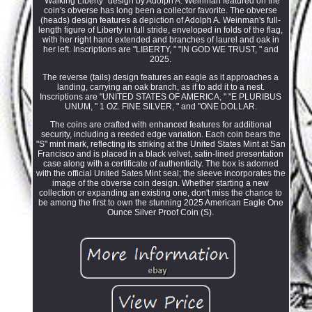
"Walking Liberty" design by Adolph A. Weinman featured on the
coin's obverse has long been a collector favorite. The obverse
(heads) design features a depiction of Adolph A. Weinman's full-
length figure of Liberty in full stride, enveloped in folds of the flag,
with her right hand extended and branches of laurel and oak in
her left. Inscriptions are "LIBERTY, " "IN GOD WE TRUST, " and
2025.
The reverse (tails) design features an eagle as it approaches a
landing, carrying an oak branch, as if to add it to a nest.
Inscriptions are "UNITED STATES OF AMERICA, " "E PLURIBUS
UNUM, " 1 OZ. FINE SILVER, " and "ONE DOLLAR.
The coins are crafted with enhanced features for additional
security, including a reeded edge variation. Each coin bears the
"S" mint mark, reflecting its striking at the United States Mint at San
Francisco and is placed in a black velvet, satin-lined presentation
case along with a certificate of authenticity. The box is adorned
with the official United Sates Mint seal; the sleeve incorporates the
image of the obverse coin design. Whether starting a new
collection or expanding an existing one, don't miss the chance to
be among the first to own the stunning 2025 American Eagle One
Ounce Silver Proof Coin (S).