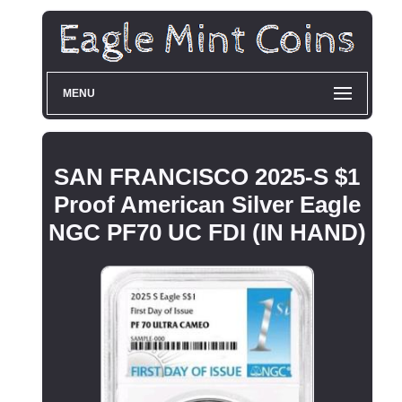
MENU
SAN FRANCISCO 2025-S $1
Proof American Silver Eagle
NGC PF70 UC FDI (IN HAND)