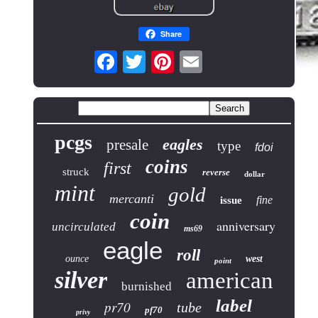
Share
pcgs
eagles
presale
type
fdoi
coins
first
struck
reverse
dollar
mint
gold
mercanti
fine
issue
coin
anniversary
uncirculated
ms69
eagle
roll
ounce
west
point
silver
american
burnished
label
pr70
tube
pf70
privy