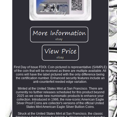
First Day of Issue FDOI. Coin pictured is representative (SAMPLE)
of the coin that will be received as there are multiple available. All
coins will have the label pictured with the only difference being
the certification number. Enhanced security features include an
anti-counterfeit reeded edge variation.
Minted at the United States Mint at San Francisco. There are
currently no further releases scheduled for this product beyond
2025 as we create new numismatic products to enhance your
collection. Introduced in 1986, the now-iconic American Eagle
Silver Proof Coins are collector's versions of the official United
States Mint American Eagle Silver Bullion Coins.
Struck at the United States Mint at San Francisco, the classic