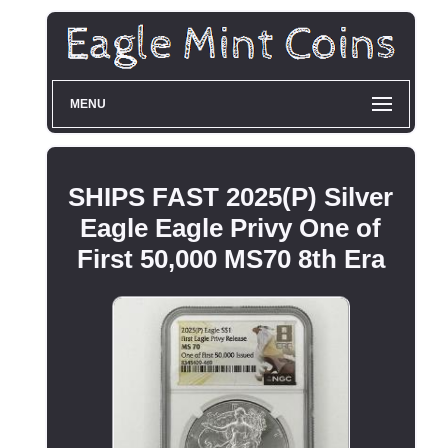
MENU
SHIPS FAST 2025(P) Silver
Eagle Eagle Privy One of
First 50,000 MS70 8th Era