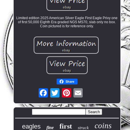
Limited edition 2025 American Silver Eagle First Eagle Privy one
of first 50,000 Eighth Era graded NGS MS70, slab only no box.
Coin pictured is for reference only.
Share
coins
first
eagles
fine
struck