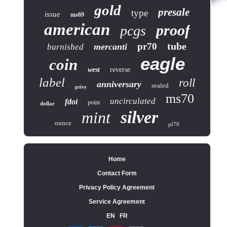
gold
presale
type
issue
ms69
american
proof
pcgs
tube
pr70
mercanti
burnished
eagle
coin
west
reverse
label
roll
anniversary
sealed
privy
ms70
uncirculated
fdoi
point
dollar
silver
mint
ounce
pf70
Home
Contact Form
Privacy Policy Agreement
Service Agreement
EN
FR