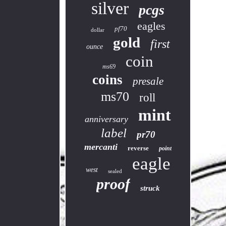
silver
pcgs
eagles
pf70
dollar
gold
first
ounce
coin
ms69
coins
presale
ms70
roll
mint
anniversary
label
pr70
mercanti
reverse
point
eagle
west
sealed
proof
struck