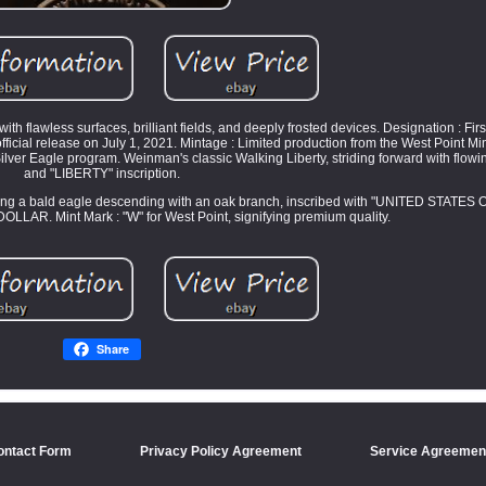
 flawless surfaces, brilliant fields, and deeply frosted devices. Designation : Firs
 official release on July 1, 2021. Mintage : Limited production from the West Point Mi
lver Eagle program. Weinman's classic Walking Liberty, striding forward with flowi
and "LIBERTY" inscription.
ing a bald eagle descending with an oak branch, inscribed with "UNITED STATES 
AR. Mint Mark : "W" for West Point, signifying premium quality.
Share
ontact Form
Privacy Policy Agreement
Service Agreemen