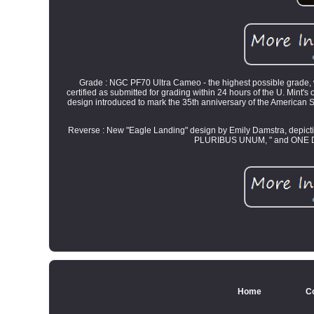
Grade : NGC PF70 Ultra Cameo - the highest possible grade, with
certified as submitted for grading within 24 hours of the U. Mint's
design introduced to mark the 35th anniversary of the American Si
Reverse : New "Eagle Landing" design by Emily Damstra, depict
PLURIBUS UNUM, " and ONE DOLL
Home
C