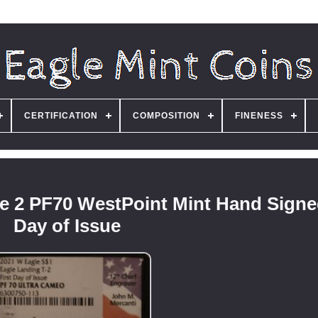
CERTIFICATION
COMPOSITION
FINENESS
e 2 PF70 WestPoint Mint Hand Signed
Day of Issue