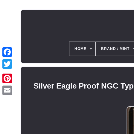
HOME
BRAND / MINT
Silver Eagle Proof NGC Typ