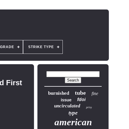
GRADE
STRIKE TYPE
 First
tube
burnished
fine
fdoi
issue
uncirculated
privy
type
american