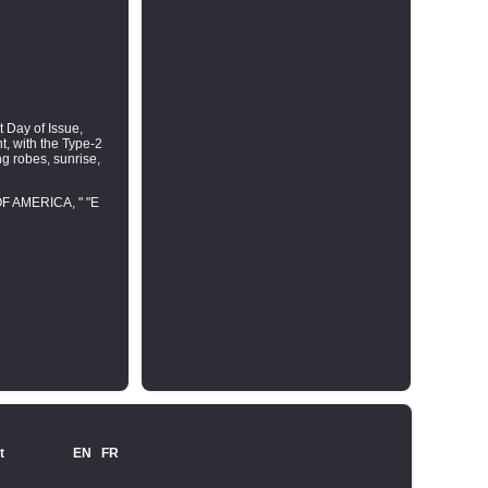
t Day of Issue,
nt, with the Type-2
ng robes, sunrise,
OF AMERICA, " "E
t
EN
FR