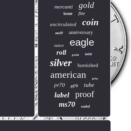
gold
mercanti
fine
issue
coin
uncirculated
anniversary
ms69
eagle
ounce
roll
west
point
silver
burnished
american
privy
pr70
tube
pf70
proof
label
ms70
sealed