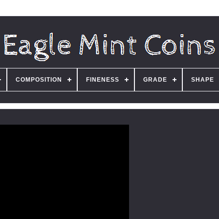
COMPOSITION
FINENESS
GRADE
SHAPE