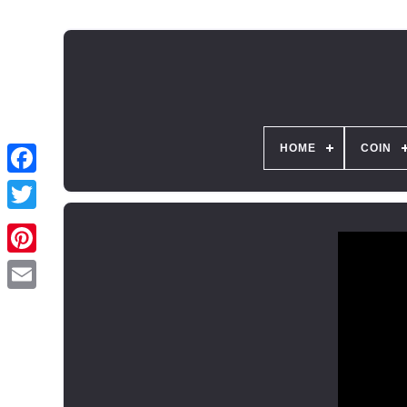
HOME
COIN