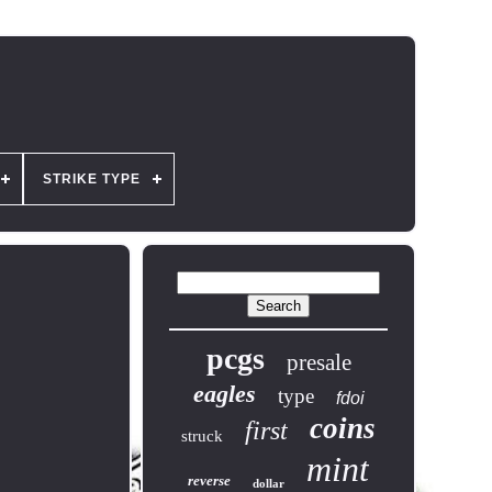
STRIKE TYPE
pcgs
presale
eagles
type
fdoi
coins
first
struck
mint
reverse
dollar