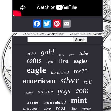
gold
tube
pr70
pf70
privy
coins
first
eagles
type
eagle
ms70
burnished
silver
american
roll
coin
pcgs
presale
point
mint
uncirculated
issue
mercanti
fdoi
fine
west
reverse