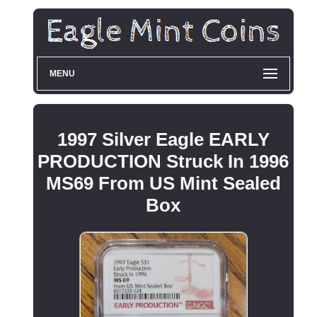
MENU
1997 Silver Eagle EARLY
PRODUCTION Struck In 1996
MS69 From US Mint Sealed
Box