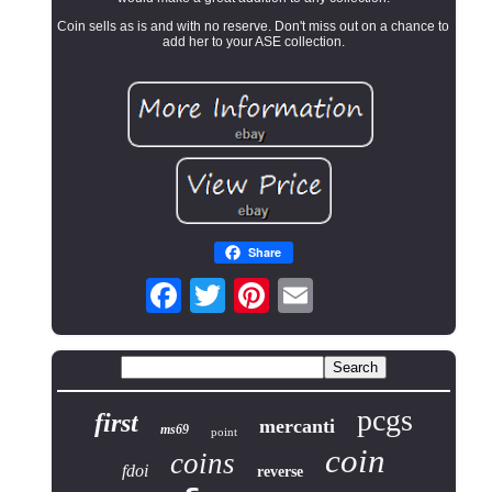
Coin sells as is and with no reserve. Don't miss out on a chance to
add her to your ASE collection.
Share
pcgs
first
mercanti
ms69
point
coin
coins
fdoi
reverse