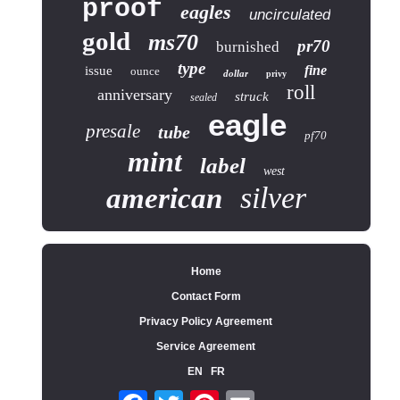
proof
eagles
uncirculated
gold
ms70
pr70
burnished
type
fine
issue
ounce
dollar
privy
roll
anniversary
struck
sealed
eagle
presale
tube
pf70
mint
label
west
silver
american
Home
Contact Form
Privacy Policy Agreement
Service Agreement
EN
FR