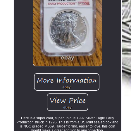
Here is a super cool, super unique 1997 Silver Eagle Early
Production struck in 1996. This is from a US Mint sealed box and
is NGC graded MS69. Harder to find, easier to love, this coin
would make a great addition to any collection.