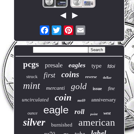
pcgs
eagles
presale
type
fdoi
coins
first
struck
reverse
dollar
mint
gold
mercanti
fine
issue
coin
anniversary
uncirculated
ms69
eagle
roll
ounce
west
point
silver
american
burnished
label
pr70
tube