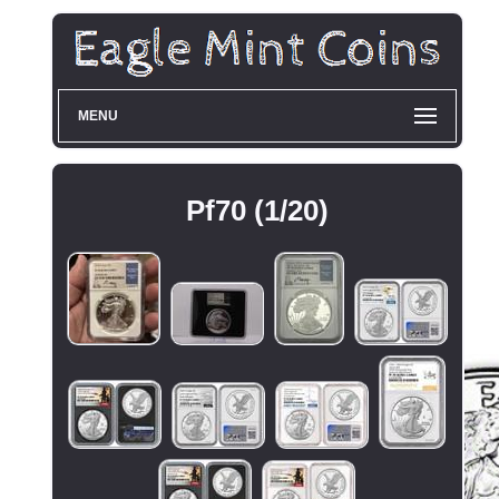
MENU
Pf70 (1/20)