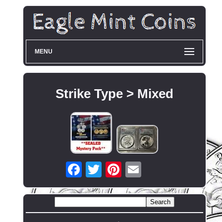
MENU
Strike Type > Mixed