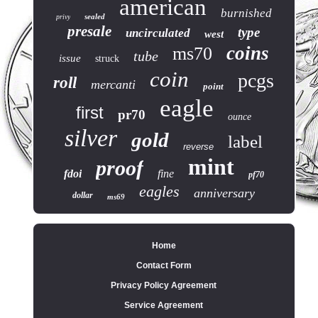
american
burnished
sealed
privy
presale
type
uncirculated
west
coins
ms70
tube
issue
struck
coin
pcgs
roll
mercanti
point
eagle
first
pr70
ounce
silver
gold
label
reverse
mint
proof
fdoi
fine
pf70
eagles
anniversary
dollar
ms69
Home
Contact Form
Privacy Policy Agreement
Service Agreement