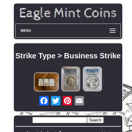
MENU
Strike Type > Business Strike