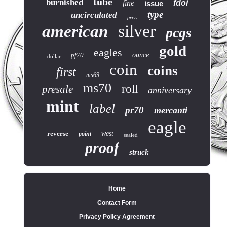
tube
burnished
fine
fdoi
issue
type
uncirculated
privy
silver
american
pcgs
gold
eagles
pf70
ounce
dollar
coin
coins
first
ms69
ms70
roll
presale
anniversary
mint
label
pr70
mercanti
eagle
reverse
west
point
sealed
proof
struck
Home
Contact Form
Privacy Policy Agreement