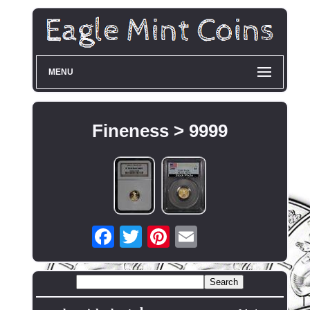
MENU
Fineness > 9999