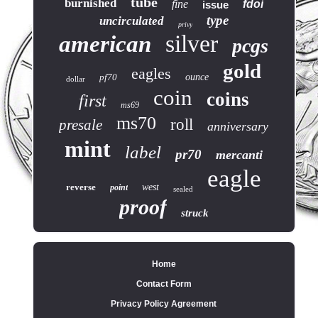
tube
burnished
fine
fdoi
issue
type
uncirculated
privy
silver
american
pcgs
gold
eagles
pf70
ounce
dollar
coin
coins
first
ms69
ms70
roll
presale
anniversary
mint
label
pr70
mercanti
eagle
reverse
west
point
sealed
proof
struck
Home
Contact Form
Privacy Policy Agreement