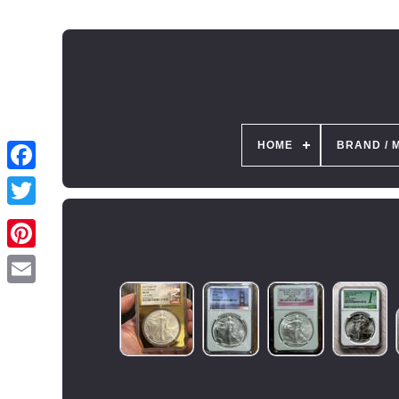
HOME
BRAND / 