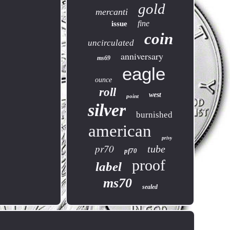
gold
mercanti
fine
issue
coin
uncirculated
anniversary
ms69
eagle
ounce
roll
west
point
silver
burnished
american
privy
pr70
tube
pf70
proof
label
ms70
sealed