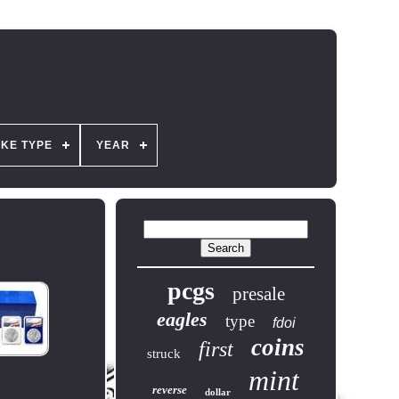
IKE TYPE
YEAR
pcgs
presale
eagles
type
fdoi
coins
first
struck
mint
reverse
dollar