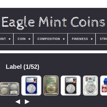
MINT
COIN
COMPOSITION
FINENESS
STR
Label (1/52)