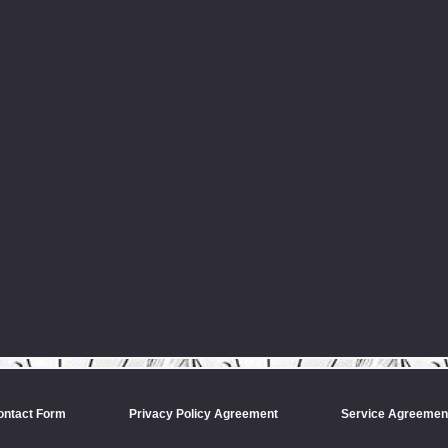
ontact Form
Privacy Policy Agreement
Service Agreemen