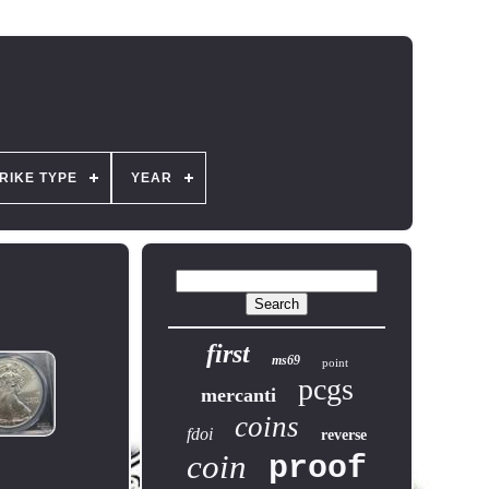
RIKE TYPE
YEAR
first
ms69
point
pcgs
mercanti
coins
fdoi
reverse
coin
proof