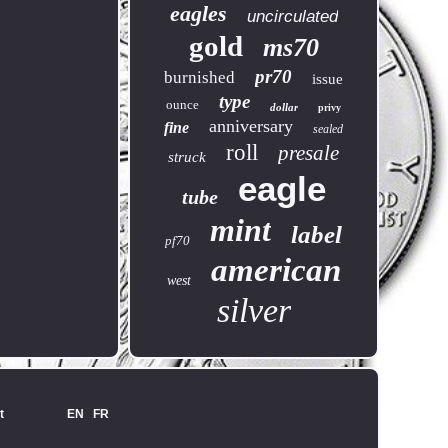
eagles
uncirculated
gold
ms70
pr70
burnished
issue
type
ounce
dollar
privy
anniversary
fine
sealed
roll
presale
struck
eagle
tube
mint
label
pf70
american
west
silver
t
EN
FR