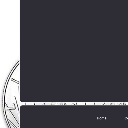
Home
C