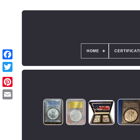
HOME
CERTIFICAT