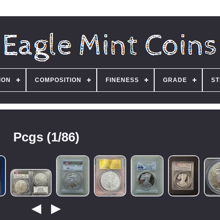
ION
COMPOSITION
FINENESS
GRADE
ST
Pcgs (1/86)