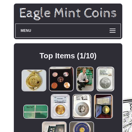
MENU
Top Items (1/10)