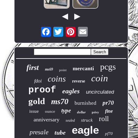
pcgs
first
mercanti
ms69
point
coin
coins
fdoi
reverse
proof
eagles
uncirculated
gold
ms70
pr70
burnished
type
fine
issue
ounce
dollar
privy
roll
anniversary
struck
sealed
eagle
presale
tube
pf70