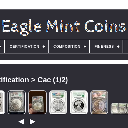
CERTIFICATION
COMPOSITION
FINENESS
ification > Cac (1/2)