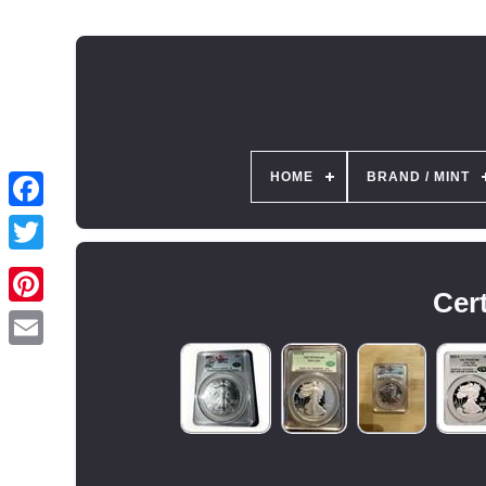
HOME
BRAND / MINT
Cert