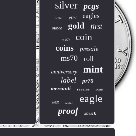
silver
pcgs
eagles
pf70
dollar
gold
first
ounce
coin
ms69
coins
presale
ms70
roll
mint
anniversary
label
pr70
mercanti
reverse
point
eagle
west
sealed
proof
struck