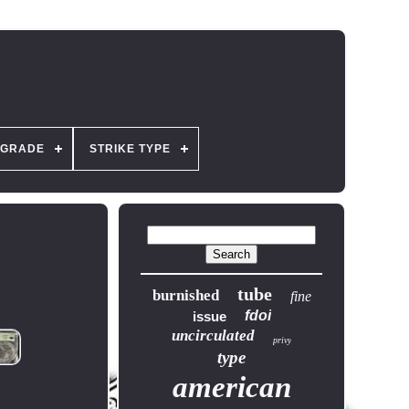
GRADE
STRIKE TYPE
tube
burnished
fine
fdoi
issue
uncirculated
privy
type
american