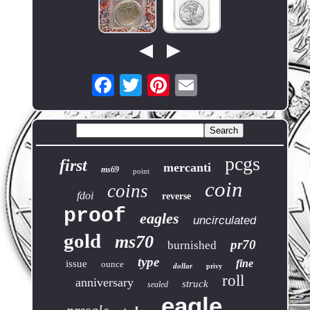
pcgs
first
mercanti
ms69
point
coin
coins
fdoi
reverse
proof
eagles
uncirculated
gold
ms70
pr70
burnished
type
fine
issue
ounce
dollar
privy
roll
anniversary
struck
sealed
eagle