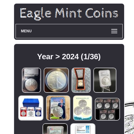
MENU
Year > 2024 (1/36)