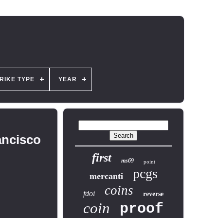
RIKE TYPE
YEAR
ancisco
first
ms69
point
pcgs
mercanti
coins
fdoi
reverse
coin
proof