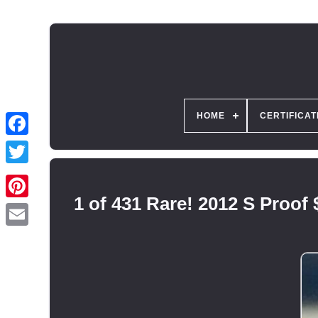
HOME
CERTIFICAT
1 of 431 Rare! 2012 S Proof