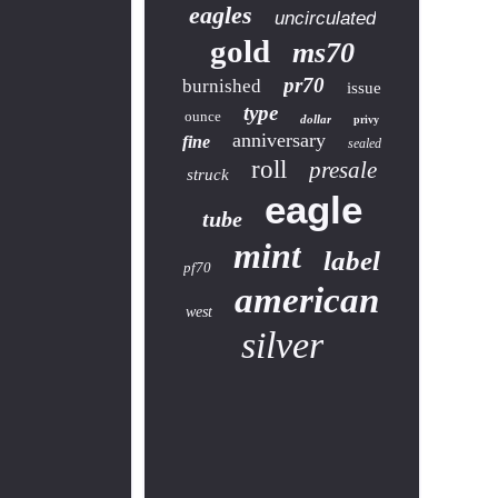
eagles
uncirculated
gold
ms70
pr70
burnished
issue
type
ounce
dollar
privy
anniversary
fine
sealed
roll
presale
struck
eagle
tube
mint
label
pf70
american
west
silver