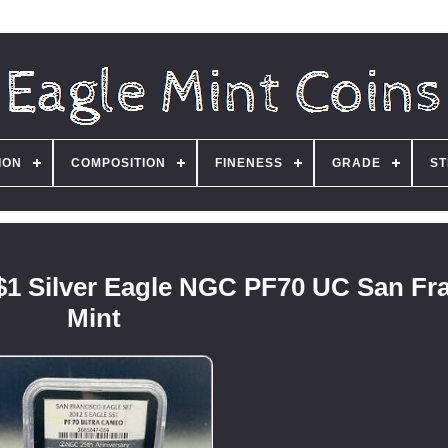
ION
COMPOSITION
FINENESS
GRADE
ST
 $1 Silver Eagle NGC PF70 UC San Fr
Mint