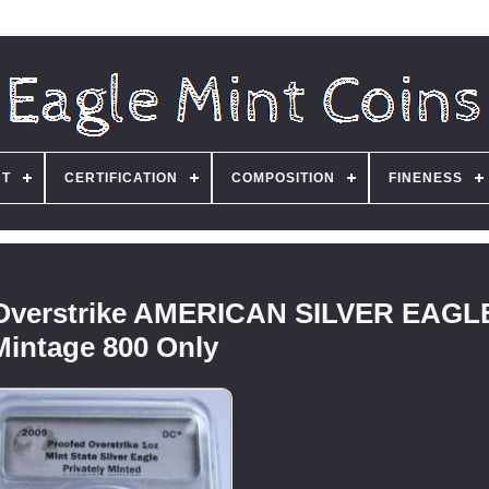
NT
CERTIFICATION
COMPOSITION
FINENESS
Overstrike AMERICAN SILVER EAGLE
Mintage 800 Only