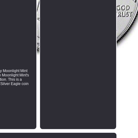
by Moonlight Mint
e Moonlight Mint's
ion. This is a
 Silver Eagle coin