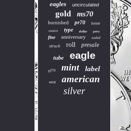
eagles
uncirculated
gold
ms70
pr70
burnished
issue
type
ounce
dollar
privy
anniversary
fine
sealed
roll
presale
struck
eagle
tube
mint
label
pf70
american
west
silver