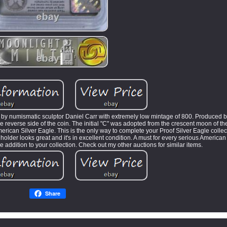
 by numismatic sculptor Daniel Carr with extremely low mintage of 800. Produced 
he reverse side of the coin. The initial "C" was adopted from the crescent moon of th
ican Silver Eagle. This is the only way to complete your Proof Silver Eagle collect
holder looks great and it's in excellent condition. A must for every serious American
re addition to your collection. Check out my other auctions for similar items.
Share