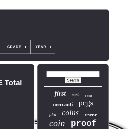
GRADE
YEAR
 Total
first
ms69
point
pcgs
mercanti
coins
fdoi
reverse
coin
proof