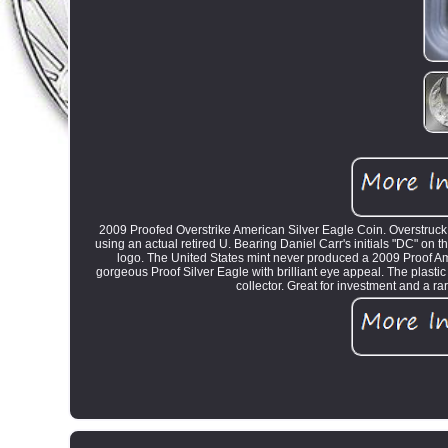
2009 Proofed Overstrike American Silver Eagle Coin. Overstruck
using an actual retired U. Bearing Daniel Carr's initials "DC" on t
logo. The United States mint never produced a 2009 Proof Amer
gorgeous Proof Silver Eagle with brilliant eye appeal. The plastic 
collector. Great for investment and a ra