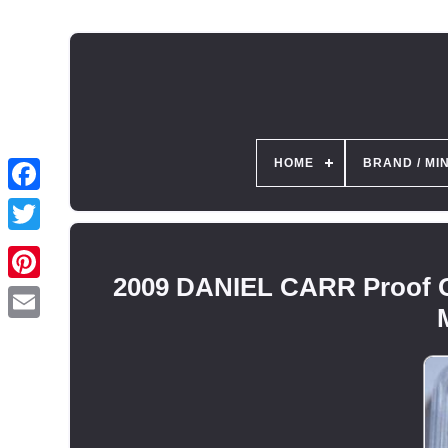
HOME
BRAND / MI
2009 DANIEL CARR Proof 