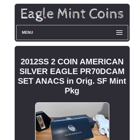
MENU
2012SS 2 COIN AMERICAN
SILVER EAGLE PR70DCAM
SET ANACS in Orig. SF Mint
Pkg