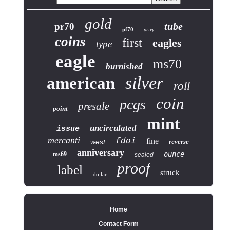
gold
tube
pr70
pf70
privy
coins
first
eagles
type
eagle
ms70
burnished
silver
american
roll
coin
pcgs
presale
point
mint
uncirculated
issue
mercanti
fdoi
fine
west
reverse
anniversary
ounce
ms69
sealed
proof
label
struck
dollar
Home
Contact Form