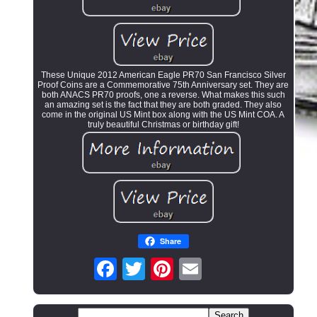
These Unique 2012 American Eagle PR70 San Francisco Silver
Proof Coins are a Commemorative 75th Anniversary set. They are
both ANACS PR70 proofs, one a reverse. What makes this such
an amazing set is the fact that they are both graded. They also
come in the original US Mint box along with the US Mint COA. A
truly beautiful Christmas or birthday gift!
Share