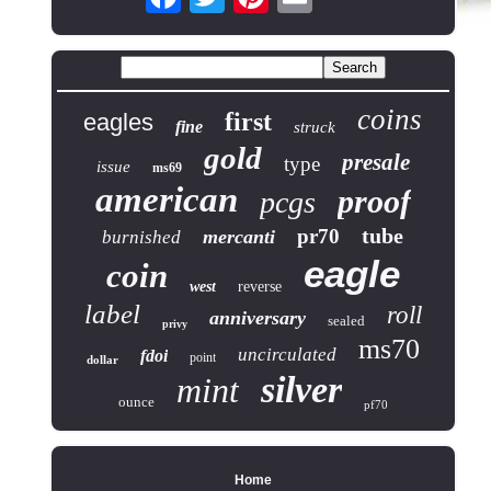
coins
first
eagles
fine
struck
gold
presale
type
issue
ms69
american
proof
pcgs
tube
pr70
mercanti
burnished
eagle
coin
west
reverse
label
roll
anniversary
sealed
privy
ms70
uncirculated
fdoi
point
dollar
silver
mint
ounce
pf70
Home