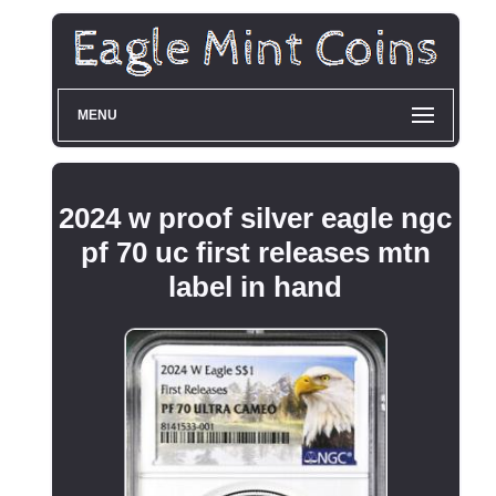
MENU
2024 w proof silver eagle ngc
pf 70 uc first releases mtn
label in hand