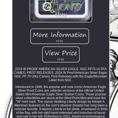
2024 W PROOF AMERICAN SILVER EAGLE. NGC PF70 ULTRA
CAMEO, FIRST RELEASES. 2024 W Proof American Silver Eagle.
NGC PF 70 Ultra Cameo, First Releases with the Eagle/Mountain
Label from NGC.
Introduced in 1986, the popular and now-iconic American Eagle
Silver Proof Coins are collector versions of the official United
States Mint American Eagle Silver Bullion Coins. These popular
silver collectibles are struck at the West Point Mint and have the
"W" mint mark. The classic Walking Liberty design by Adolph A.
Weinman featured on the coin's obverse (heads) has long been a
collector favorite. It depicts Liberty in full stride, enveloped in folds
of the flag, with her right hand extended and branches of laurel
and oak in her left. Refreshed in 2021, thanks to technological