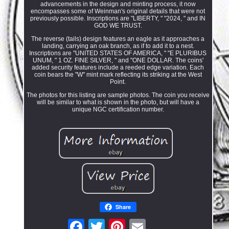
advancements in the design and minting process, it now
encompasses some of Weinman's original details that were not
previously possible. Inscriptions are "LIBERTY, " "2024, " and IN
GOD WE TRUST.
The reverse (tails) design features an eagle as it approaches a
landing, carrying an oak branch, as if to add it to a nest.
Inscriptions are "UNITED STATES OF AMERICA, " "E PLURIBUS
UNUM, " 1 OZ. FINE SILVER, " and "ONE DOLLAR. The coins'
added security features include a reeded edge variation. Each
coin bears the "W" mint mark reflecting its striking at the West
Point.
The photos for this listing are sample photos. The coin you receive
will be similar to what is shown in the photo, but will have a
unique NGC certification number.
Share