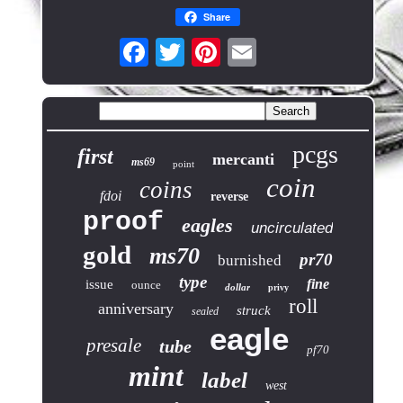
Share
pcgs
first
mercanti
ms69
point
coin
coins
fdoi
reverse
proof
eagles
uncirculated
gold
ms70
pr70
burnished
type
fine
issue
ounce
dollar
privy
roll
anniversary
struck
sealed
eagle
presale
tube
pf70
mint
label
west