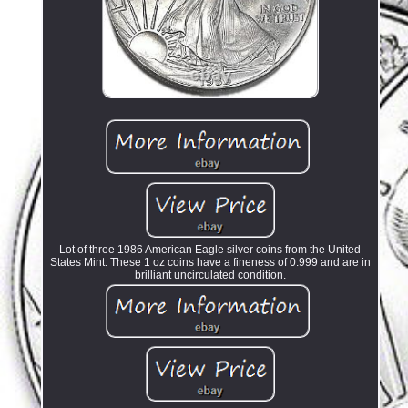
Lot of three 1986 American Eagle silver coins from the United
States Mint. These 1 oz coins have a fineness of 0.999 and are in
brilliant uncirculated condition.