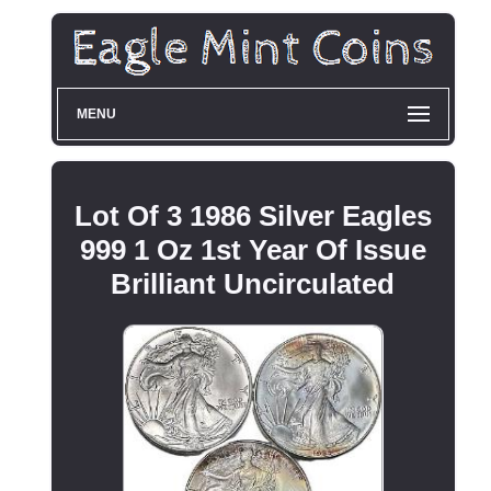
MENU
Lot Of 3 1986 Silver Eagles
999 1 Oz 1st Year Of Issue
Brilliant Uncirculated