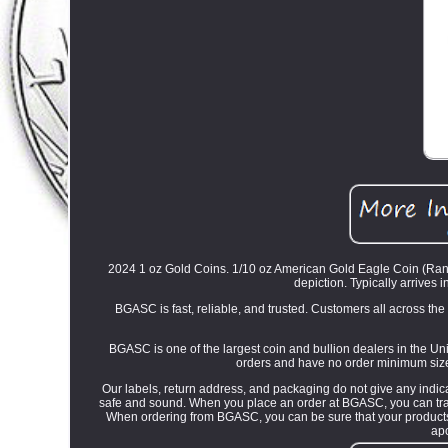
2024 1 oz Gold Coins. 1/10 oz American Gold Eagle Coin (Rando
depiction. Typically arrives i
BGASC is fast, reliable, and trusted. Customers all across th
BGASC is one of the largest coin and bullion dealers in the Uni
orders and have no order minimum size.
Our labels, return address, and packaging do not give any indica
safe and sound. When you place an order at BGASC, you can track 
When ordering from BGASC, you can be sure that your products a
ap