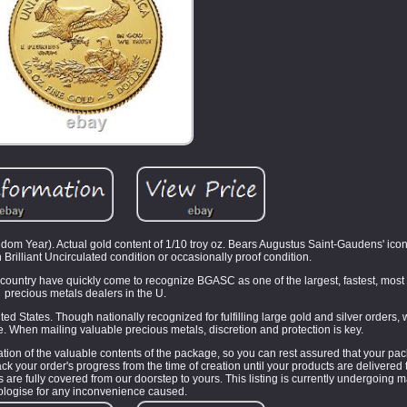
m Year). Actual gold content of 1/10 troy oz. Bears Augustus Saint-Gaudens' icon
n Brilliant Uncirculated condition or occasionally proof condition.
e country have quickly come to recognize BGASC as one of the largest, fastest, most 
precious metals dealers in the U.
ted States. Though nationally recognized for fulfilling large gold and silver orders,
 When mailing valuable precious metals, discretion and protection is key.
tion of the valuable contents of the package, so you can rest assured that your pac
your order's progress from the time of creation until your products are delivered 
re fully covered from our doorstep to yours. This listing is currently undergoing
ologise for any inconvenience caused.