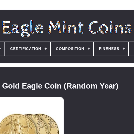
CERTIFICATION
COMPOSITION
FINENESS
n Gold Eagle Coin (Random Year)