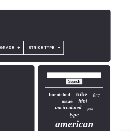
GRADE
STRIKE TYPE
tube
burnished
fine
fdoi
issue
uncirculated
privy
type
american