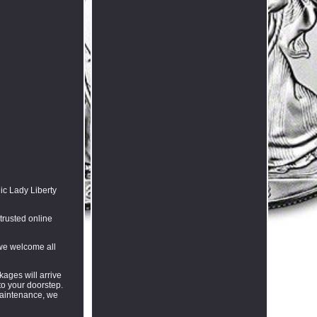
ic Lady Liberty
trusted online
 we welcome all
kages will arrive
to your doorstep.
 maintenance, we