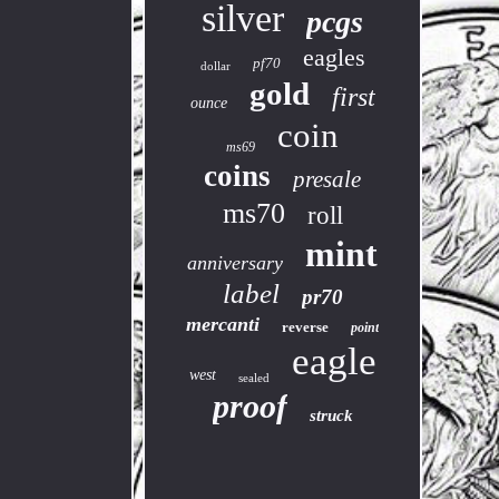
silver
pcgs
eagles
pf70
dollar
gold
first
ounce
coin
ms69
coins
presale
ms70
roll
mint
anniversary
label
pr70
mercanti
reverse
point
eagle
west
sealed
proof
struck