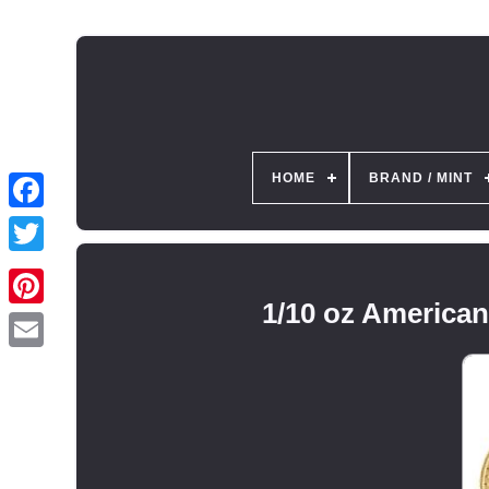
HOME
BRAND / MINT
1/10 oz America