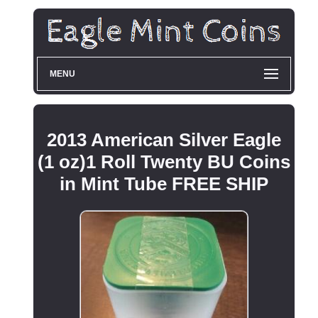
MENU
2013 American Silver Eagle
(1 oz)1 Roll Twenty BU Coins
in Mint Tube FREE SHIP