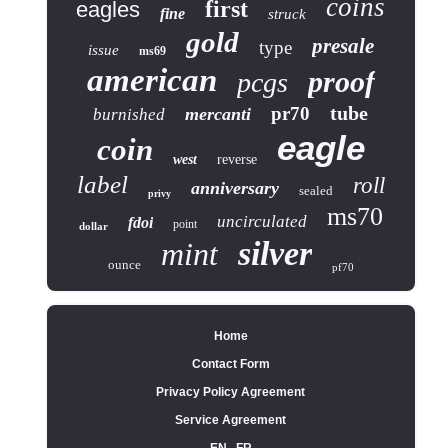
coins
first
eagles
fine
struck
gold
presale
type
issue
ms69
american
proof
pcgs
tube
pr70
mercanti
burnished
eagle
coin
west
reverse
label
roll
anniversary
sealed
privy
ms70
uncirculated
fdoi
point
dollar
silver
mint
ounce
pf70
Home
Contact Form
Privacy Policy Agreement
Service Agreement