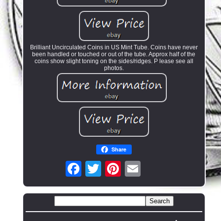
Brilliant Uncirculated Coins in US Mint Tube. Coins have never
been handled or touched or out of the tube. Approx half of the
coins show slight toning on the sides/ridges. P lease see all
photos.
Share