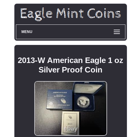
MENU
2013-W American Eagle 1 oz
Silver Proof Coin