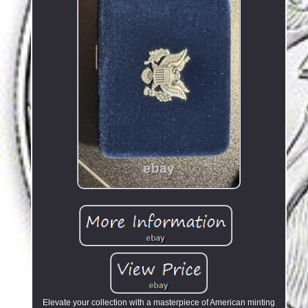
Elevate your collection with a masterpiece of American minting