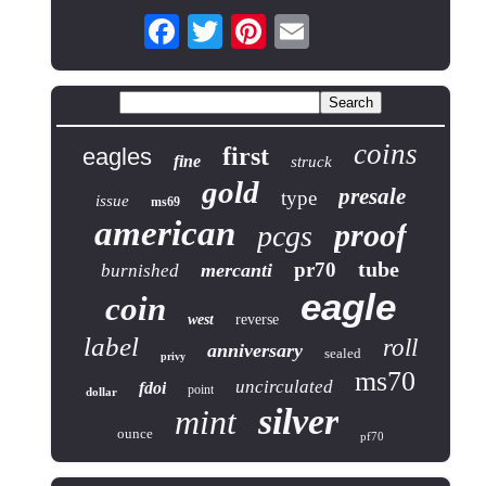
coins
first
eagles
fine
struck
gold
presale
type
issue
ms69
american
proof
pcgs
tube
pr70
mercanti
burnished
eagle
coin
west
reverse
label
roll
anniversary
sealed
privy
ms70
uncirculated
fdoi
point
dollar
silver
mint
ounce
pf70