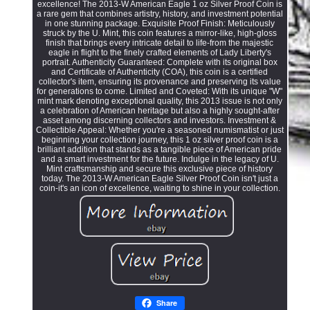
excellence! The 2013-W American Eagle 1 oz Silver Proof Coin is
a rare gem that combines artistry, history, and investment potential
in one stunning package. Exquisite Proof Finish: Meticulously
struck by the U. Mint, this coin features a mirror-like, high-gloss
finish that brings every intricate detail to life-from the majestic
eagle in flight to the finely crafted elements of Lady Liberty's
portrait. Authenticity Guaranteed: Complete with its original box
and Certificate of Authenticity (COA), this coin is a certified
collector's item, ensuring its provenance and preserving its value
for generations to come. Limited and Coveted: With its unique "W"
mint mark denoting exceptional quality, this 2013 issue is not only
a celebration of American heritage but also a highly sought-after
asset among discerning collectors and investors. Investment &
Collectible Appeal: Whether you're a seasoned numismatist or just
beginning your collection journey, this 1 oz silver proof coin is a
brilliant addition that stands as a tangible piece of American pride
and a smart investment for the future. Indulge in the legacy of U.
Mint craftsmanship and secure this exclusive piece of history
today. The 2013-W American Eagle Silver Proof Coin isn't just a
coin-it's an icon of excellence, waiting to shine in your collection.
Share