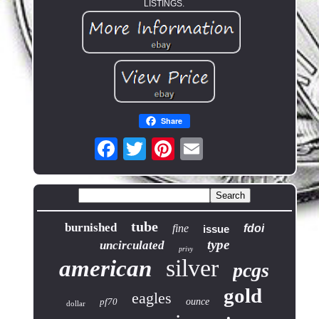
LISTINGS.
Share
tube
burnished
fine
fdoi
issue
type
uncirculated
privy
silver
american
pcgs
gold
eagles
pf70
ounce
dollar