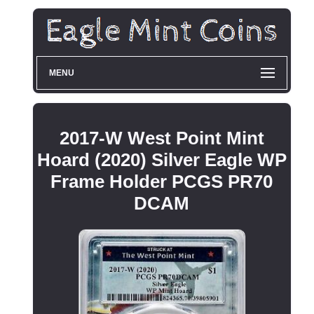
MENU
2017-W West Point Mint
Hoard (2020) Silver Eagle WP
Frame Holder PCGS PR70
DCAM