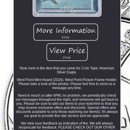
Now, here is the item that you came for. Coin Type: American
Silver Eagle.
West Point Mint Hoard (2020). West Point Picture Frame Holder.
Please take a look at the photos. Please feel free to send us a
message any time.
Need to reach us after 6PM, no problem, we periodically check
our messages throughout the night, and someone will get back to
you. Please be sure to add our items to your watchlist so that you
may receive exclusive offers and discounts. Special offers and
discounts available to only those watching our item(s). It's always
our goal to provide five star service and we appreciate.
We view your feedback as indication of the. We will always
reciprocate for feedback. PLEASE CHECK OUT OUR OTHER