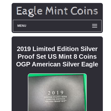
MENU
2019 Limited Edition Silver
Proof Set US Mint 8 Coins
OGP American Silver Eagle