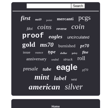
pcgs
first
mercanti
ms69
point
coin
coins
fdoi
reverse
proof
eagles
uncirculated
gold
ms70
pr70
burnished
type
fine
issue
ounce
dollar
privy
roll
anniversary
struck
sealed
eagle
presale
tube
pf70
mint
label
west
silver
american
Home