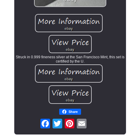
Struck in 0.999 fineness silver at the San Francisco Mint, this set is
certified by the U.
Share