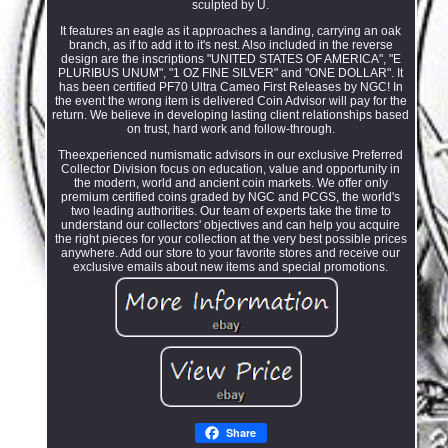
sculpted by U.
It features an eagle as it approaches a landing, carrying an oak
branch, as if to add it to it's nest. Also included in the reverse
design are the inscriptions "UNITED STATES OF AMERICA", "E
PLURIBUS UNUM", "1 OZ FINE SILVER" and "ONE DOLLAR". It
has been certified PF70 Ultra Cameo First Releases by NGC! In
the event the wrong item is delivered Coin Advisor will pay for the
return. We believe in developing lasting client relationships based
on trust, hard work and follow-through.
Theexperienced numismatic advisors in our exclusive Preferred
Collector Division focus on education, value and opportunity in
the modern, world and ancient coin markets. We offer only
premium certified coins graded by NGC and PCGS, the world's
two leading authorities. Our team of experts take the time to
understand our collectors' objectives and can help you acquire
the right pieces for your collection at the very best possible prices
anywhere. Add our store to your favorite stores and receive our
exclusive emails about new items and special promotions.
Share