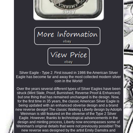
Silver Eagle - Type 2. First issued in 1986 the American Silver
Eagle has become far and away the most collected modern silver
coin in the World!
Over the years several different types of Silver Eagles have been
struck (Mint State, Proof, Burnished, Reverse Proof & Enhanced)
but one thing that has remained unchanged is the design. Now,
for the first time in 35 years, the classic American Silver Eagle is
being updated with an enhanced obverse design and a brand
new reverse design! The classic Walking Liberty design by Adolph
Weinman is still featured on the obverse of the Type 2 Silver
Eagle. However, thanks to technological advancements in the
design and minting process, Liberty now encompasses some of
Weinman's original details that were not previously possible! The
new reverse was designed by the artist Emily Damstra and