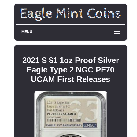
MENU
2021 S $1 1oz Proof Silver
Eagle Type 2 NGC PF70
UCAM First Releases