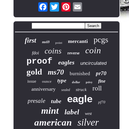
pcgs
first
mercanti
ms69
point
coin
coins
fdoi
reverse
proof
eagles
uncirculated
gold
ms70
pr70
burnished
type
fine
issue
ounce
dollar
privy
roll
anniversary
struck
sealed
eagle
presale
tube
pf70
mint
label
west
silver
american