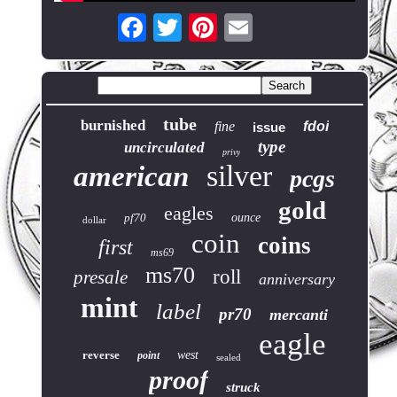
tube
burnished
fine
fdoi
issue
type
uncirculated
privy
silver
american
pcgs
gold
eagles
pf70
ounce
dollar
coin
coins
first
ms69
ms70
roll
presale
anniversary
mint
label
pr70
mercanti
eagle
reverse
west
point
sealed
proof
struck