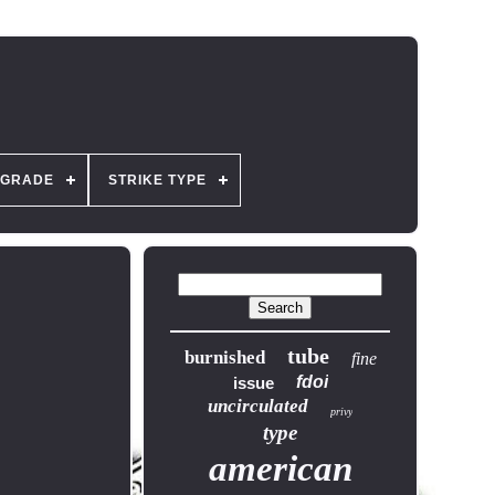
GRADE
STRIKE TYPE
tube
burnished
fine
fdoi
issue
uncirculated
privy
type
american