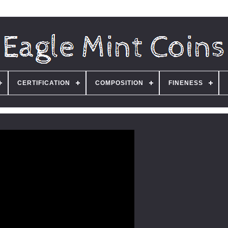
CERTIFICATION
COMPOSITION
FINENESS