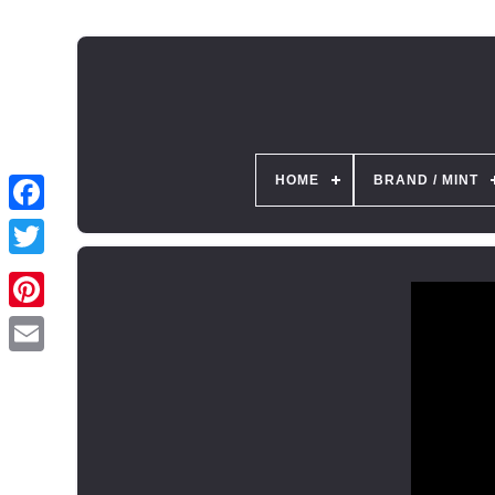
HOME
BRAND / MINT