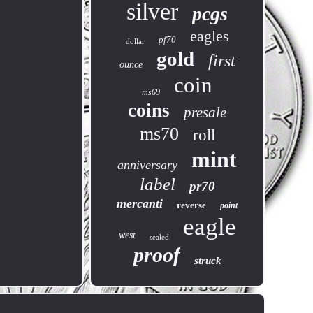
silver
pcgs
eagles
pf70
dollar
gold
first
ounce
coin
ms69
coins
presale
ms70
roll
mint
anniversary
label
pr70
mercanti
reverse
point
eagle
west
sealed
proof
struck