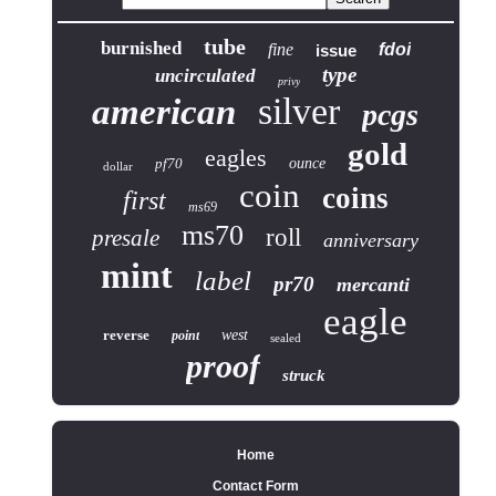
tube
burnished
fine
fdoi
issue
type
uncirculated
privy
silver
american
pcgs
gold
eagles
pf70
ounce
dollar
coin
coins
first
ms69
ms70
roll
presale
anniversary
mint
label
pr70
mercanti
eagle
reverse
west
point
sealed
proof
struck
Home
Contact Form