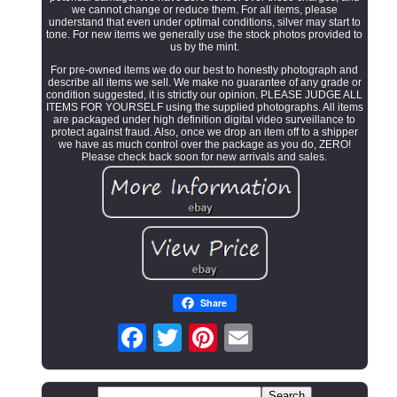
we cannot change or reduce them. For all items, please
understand that even under optimal conditions, silver may start to
tone. For new items we generally use the stock photos provided to
us by the mint.
For pre-owned items we do our best to honestly photograph and
describe all items we sell. We make no guarantee of any grade or
condition suggested, it is strictly our opinion. PLEASE JUDGE ALL
ITEMS FOR YOURSELF using the supplied photographs. All items
are packaged under high definition digital video surveillance to
protect against fraud. Also, once we drop an item off to a shipper
we have as much control over the package as you do, ZERO!
Please check back soon for new arrivals and sales.
Share