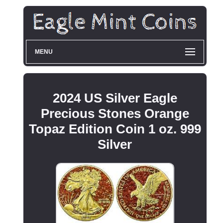
MENU
2024 US Silver Eagle
Precious Stones Orange
Topaz Edition Coin 1 oz. 999
Silver