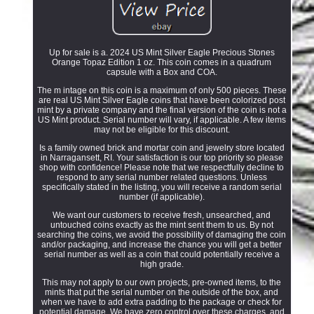
Up for sale is a. 2024 US Mint Silver Eagle Precious Stones
Orange Topaz Edition 1 oz. This coin comes in a quadrum
capsule with a Box and COA.
The m intage on this coin is a maximum of only 500 pieces. These
are real US Mint Silver Eagle coins that have been colorized post
mint by a private company and the final version of the coin is not a
US Mint product. Serial number will vary, if applicable. A few items
may not be eligible for this discount.
Is a family owned brick and mortar coin and jewelry store located
in Narragansett, RI. Your satisfaction is our top priority so please
shop with confidence! Please note that we respectfully decline to
respond to any serial number related questions. Unless
specifically stated in the listing, you will receive a random serial
number (if applicable).
We want our customers to receive fresh, unsearched, and
untouched coins exactly as the mint sent them to us. By not
searching the coins, we avoid the possibility of damaging the coin
and/or packaging, and increase the chance you will get a better
serial number as well as a coin that could potentially receive a
high grade.
This may not apply to our own projects, pre-owned items, to the
mints that put the serial number on the outside of the box, and
when we have to add extra padding to the package or check for
potential damage. We have zero control over these charges, and