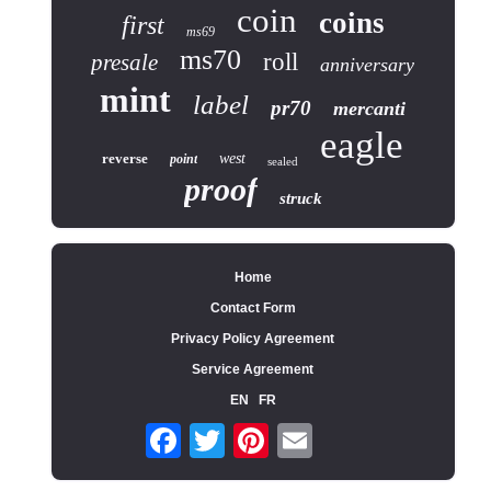
coin
coins
first
ms69
ms70
roll
presale
anniversary
mint
label
pr70
mercanti
eagle
reverse
west
point
sealed
proof
struck
Home
Contact Form
Privacy Policy Agreement
Service Agreement
EN
FR