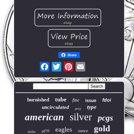
Share
tube
burnished
fine
fdoi
issue
type
uncirculated
privy
silver
american
pcgs
gold
eagles
pf70
ounce
dollar