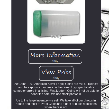
20 Coins 1997 American Silver Eagle. Coins are MS 69 Rejects
and has spots or hair lines. In the case of typographical or
computer errors in a listing, First Modern Coins will not be able to
honor the sale. We use stock photos d.
Ue to the large inventory we sell. We take all of our photos in
house and most of Proof Coins has a dark or black reflections
when there is not.