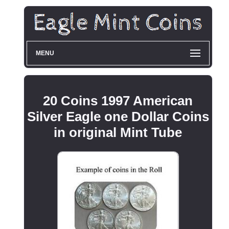
MENU
20 Coins 1997 American
Silver Eagle one Dollar Coins
in original Mint Tube