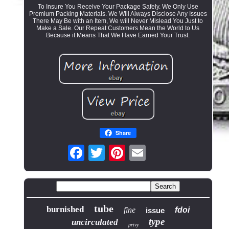
To Insure You Receive Your Package Safely. We Only Use
Premium Packing Materials. We Will Always Disclose Any Issues
There May Be with an Item, We will Never Mislead You Just to
Make a Sale. Our Repeat Customers Mean the World to Us
Because it Means That We Have Earned Your Trust.
Share
tube
burnished
fine
fdoi
issue
type
uncirculated
privy