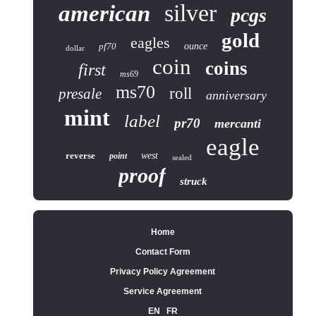
silver
american
pcgs
gold
eagles
pf70
ounce
dollar
coin
coins
first
ms69
ms70
roll
presale
anniversary
mint
label
pr70
mercanti
eagle
reverse
west
point
sealed
proof
struck
Home
Contact Form
Privacy Policy Agreement
Service Agreement
EN
FR