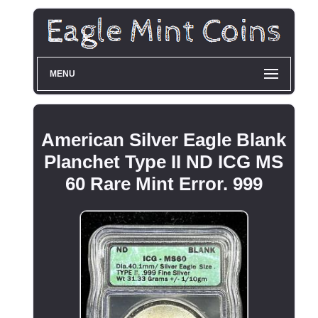
MENU
American Silver Eagle Blank
Planchet Type II ND ICG MS
60 Rare Mint Error. 999