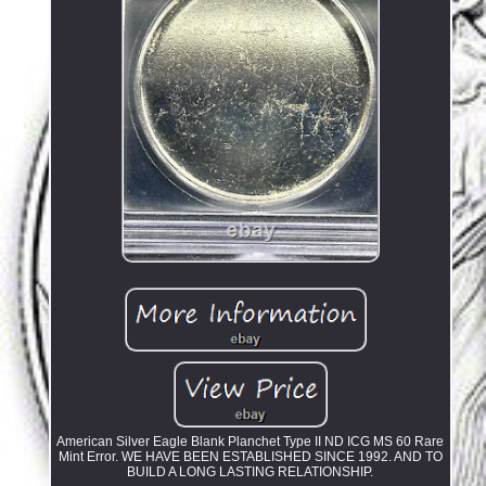
American Silver Eagle Blank Planchet Type II ND ICG MS 60 Rare
Mint Error. WE HAVE BEEN ESTABLISHED SINCE 1992. AND TO
BUILD A LONG LASTING RELATIONSHIP.